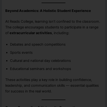
Beyond Academics: A Holistic Student Experience
At Reads College, learning isn’t confined to the classroom.
The college encourages students to participate in a range
of
extracurricular activities
, including:
Debates and speech competitions
Sports events
Cultural and national day celebrations
Educational seminars and workshops
These activities play a key role in building confidence,
leadership, and communication skills — essential qualities
for success in the real world.