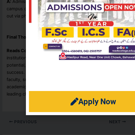
A:
Admission forms and details are usually available at the
campus during the admission season. You can also reach
out via phone or social media for assistance.
Final Thoughts
Reads College Bahawalpur
is more than just an academic
institution — it’s a place where students discover their
potential, shape their future, and build the foundation for
success. With its modern infrastructure, highly qualified
faculty, supportive environment, and commitment to
academic excellence, Reads College continues to be a
leading choice for students in the region.
Apply Now
PREVIOUS
NEXT