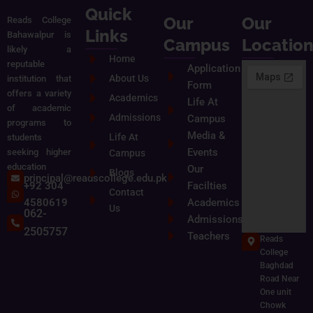
Quick
Our
Our
Reads College
Links
Bahawalpur is
Campus
Locatio
likely a
Home
reputable
Application
About Us
institution that
Form
offers a variety
Academics
Life At
of academic
Admissions
Campus
programs to
Media &
Life At
students
Events
seeking higher
Campus
education
Our
Blogs
principal@readscollege.edu.pk
+92 304
Facilties
Contact
4580619
Academics
Us
062-
Admissions
2505757
Teachers
Reads
College
Baghdad
Road Near
One unit
Chowk