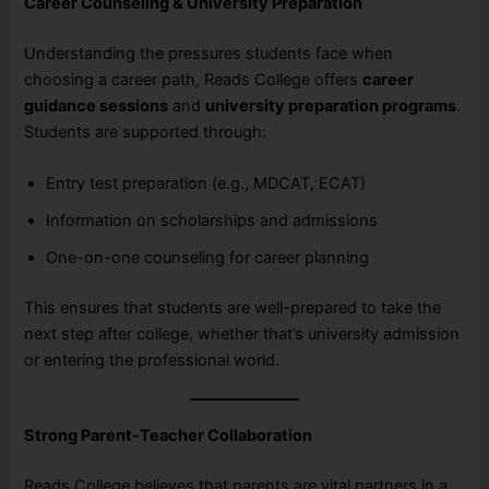
Career Counseling & University Preparation
Understanding the pressures students face when
choosing a career path, Reads College offers
career
guidance sessions
and
university preparation programs
.
Students are supported through:
Entry test preparation (e.g., MDCAT, ECAT)
Information on scholarships and admissions
One-on-one counseling for career planning
This ensures that students are well-prepared to take the
next step after college, whether that’s university admission
or entering the professional world.
Strong Parent-Teacher Collaboration
Reads College believes that parents are vital partners in a