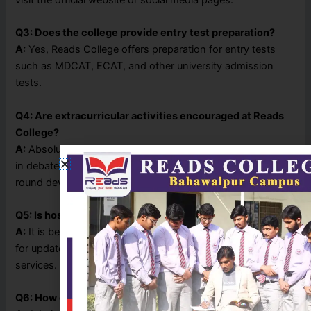
Q3: Does the college provide entry test preparation?
A:
Yes, Reads College offers preparation for entry tests
such as MDCAT, ECAT, and other university admission
tests.
Q4: Are extracurricular activities encouraged at Reads
College?
A:
Absolutely! The college promotes student participation
in debates, sports, cultural events, and seminars for all-
round development.
Q5: Is hostel or transport facility available?
A:
It is best to contact the college administration directly
for updated information regarding hostel or transport
services.
Q6: How can I apply for admission?