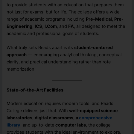
to provide students with an education that prepares them
not just for exams, but for life. The college offers a wide
range of academic programs including
Pre-Medical
,
Pre-
Engineering
,
ICS
,
I.Com
, and
FA
, all designed to meet the
academic and professional goals of students.
What truly sets Reads apart is its
student-centered
approach
— encouraging analytical thinking, conceptual
clarity, and practical understanding rather than rote
memorization.
State-of-the-Art Facilities
Modern education requires modern tools, and Reads
College delivers just that. With
well-equipped science
laboratories
,
digital classrooms
,
a
comprehensive
library
,
and up-to-date
computer labs
, the college
provides students with the ideal environment to explore,