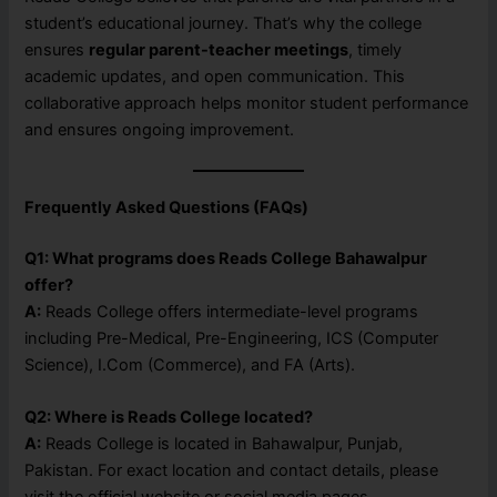
student’s educational journey. That’s why the college
ensures
regular parent-teacher meetings
, timely
academic updates, and open communication. This
collaborative approach helps monitor student performance
and ensures ongoing improvement.
Frequently Asked Questions (FAQs)
Q1: What programs does Reads College Bahawalpur
offer?
A:
Reads College offers intermediate-level programs
including Pre-Medical, Pre-Engineering, ICS (Computer
Science), I.Com (Commerce), and FA (Arts).
Q2: Where is Reads College located?
A:
Reads College is located in Bahawalpur, Punjab,
Pakistan. For exact location and contact details, please
visit the official website or social media pages.