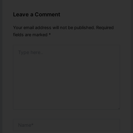
Leave a Comment
Your email address will not be published.
Required
fields are marked
*
Type
here..
Name*