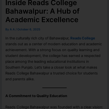
Inside Reads College
Bahawalpur: A Hub of
Academic Excellence
By
A A
/
October 6, 2025
In the culturally rich city of Bahawalpur,
Reads College
stands out as a center of modern education and academic
achievement. With a strong focus on quality learning and
student development, the college has earned a respected
place among the leading educational institutions in
Southern Punjab. Let’s take a closer look at what makes
Reads College Bahawalpur a trusted choice for students
and parents alike.
A Commitment to Quality Education
Reads College Bahawalpur was founded with a clear vision: