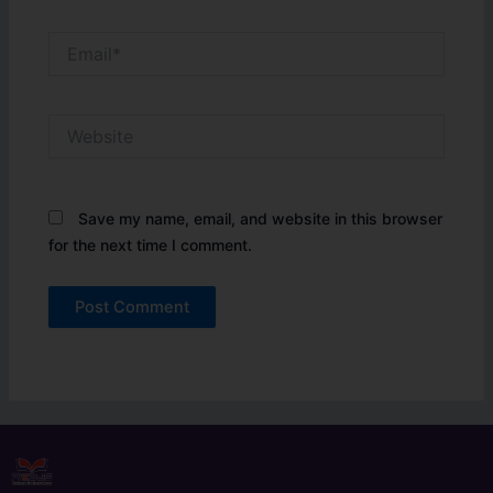
Email*
Website
Save my name, email, and website in this browser
for the next time I comment.