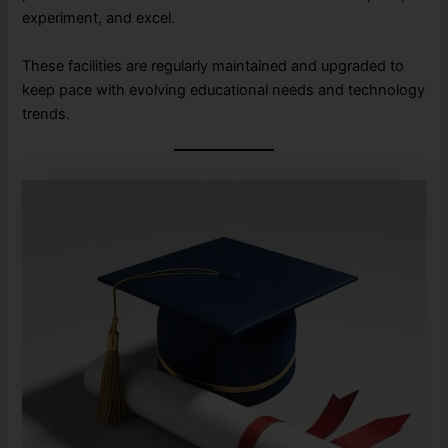
experiment, and excel.
These facilities are regularly maintained and upgraded to
keep pace with evolving educational needs and technology
trends.