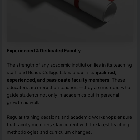
Experienced & Dedicated Faculty
The strength of any academic institution lies in its teaching
staff, and Reads College takes pride in its
qualified,
experienced, and passionate faculty members
. These
educators are more than teachers—they are mentors who
guide students not only in academics but in personal
growth as well.
Regular training sessions and academic workshops ensure
that faculty members stay current with the latest teaching
methodologies and curriculum changes.