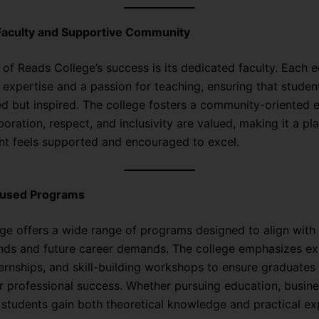
Faculty and Supportive Community
 of Reads College’s success is its dedicated faculty. Each 
 expertise and a passion for teaching, ensuring that studen
ed but inspired. The college fosters a community-oriented
oration, respect, and inclusivity are valued, making it a p
nt feels supported and encouraged to excel.
cused Programs
ge offers a wide range of programs designed to align with 
ends and future career demands. The college emphasizes exp
ternships, and skill-building workshops to ensure graduates 
r professional success. Whether pursuing education, busine
 students gain both theoretical knowledge and practical ex