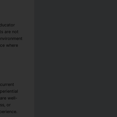
educator
ts are not
 environment
lace where
current
eriential
are well-
ss, or
perience.