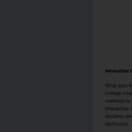
Innovative
What sets R
college int
methods to 
Interactive
students de
textbooks.