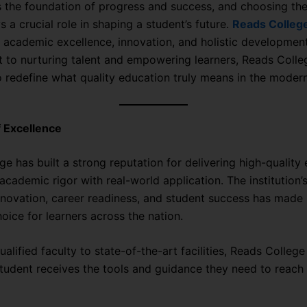
s the foundation of progress and success, and choosing the
s a crucial role in shaping a student’s future.
Reads Colleg
 academic excellence, innovation, and holistic development
to nurturing talent and empowering learners, Reads Colle
o redefine what quality education truly means in the modern
 Excellence
e has built a strong reputation for delivering high-quality
academic rigor with real-world application. The institution’
novation, career readiness, and student success has made i
oice for learners across the nation.
alified faculty to state-of-the-art facilities, Reads Colleg
tudent receives the tools and guidance they need to reach t