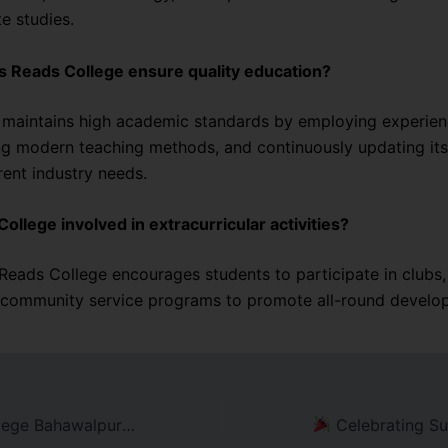
e studies.
s Reads College ensure quality education?
 maintains high academic standards by employing experienc
ng modern teaching methods, and continuously updating its
rent industry needs.
College involved in extracurricular activities?
 Reads College encourages students to participate in clubs,
 community service programs to promote all-round develo
Inside Reads College Bahawalpur: A Hub of Academic Excellence
Celebrating Success: READS College Bahawalp