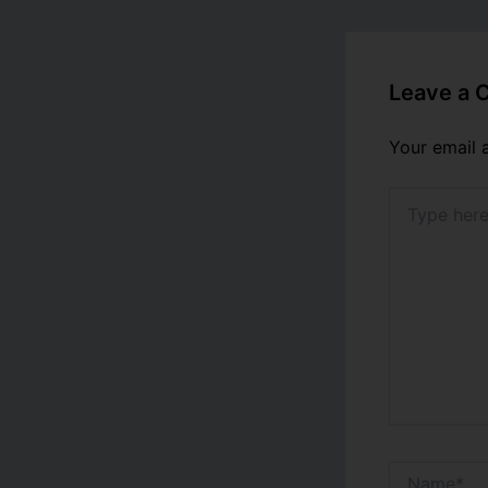
Leave a
Your email 
Type
here..
Name*