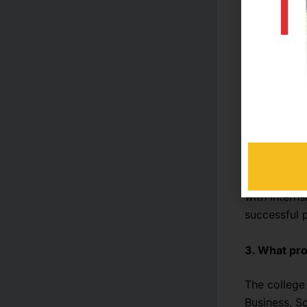
Frequently
1. What mak
Reads Coll
academic exc
teaching me
2. Does Rea
Yes. Reads 
with intern
successful p
3. What pro
The college
Business, S