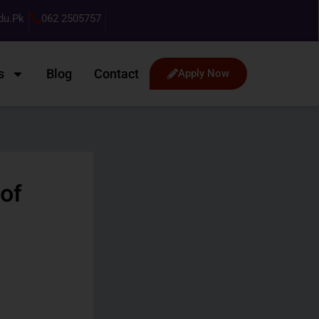
du.pk
062 2505757
s
Blog
Contact
Apply Now
of