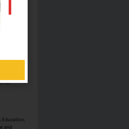
ing
vative
.
 students
m for
s Education,
te and