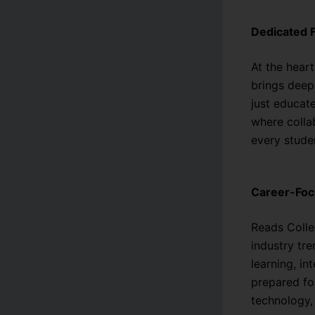
Dedicated 
At the heart
brings deep
just educat
where collab
every stude
Career-Fo
Reads Colle
industry tr
learning, in
prepared fo
technology,