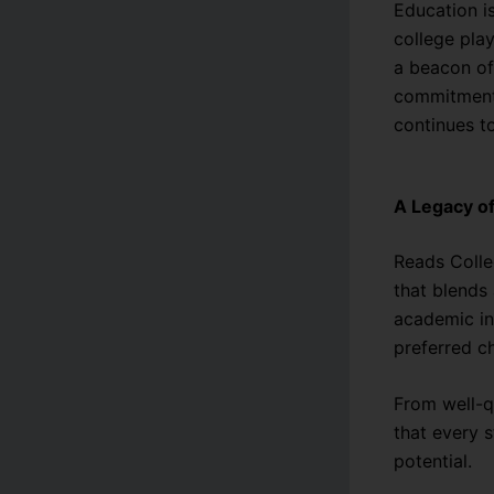
Education i
college play
a beacon of
commitment 
continues t
A Legacy of
Reads Colleg
that blends 
academic in
preferred ch
From well-qu
that every s
potential.