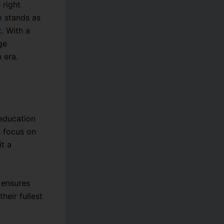
 right
e
stands as
. With a
ge
 era.
 education
s focus on
t a
e ensures
heir fullest