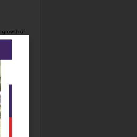
l growth of
nd
ded
combining
ty, and
e but also