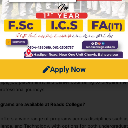
 Asked Questions (FAQs)
es Reads College different from other colleges?
ege focuses on a balanced approach to education—combin
ellence with practical skills and personal growth. Its inno
thods and student-centered environment make it stand out
ds College offer career placement support?
Apply Now
College has a strong career services department that helps
ships, job placements, and career counseling to prepare the
rofessional journeys.
grams are available at Reads College?
 offers a wide range of programs across disciplines such a
cience, and Technology, with options for both undergradua