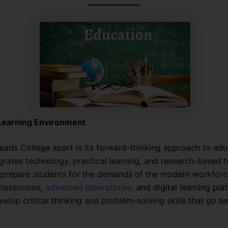
 Learning Environment
eads College apart is its forward-thinking approach to edu
egrates technology, practical learning, and research-based 
prepare students for the demands of the modern workforc
 classrooms,
advanced laboratories,
and digital learning pla
velop critical thinking and problem-solving skills that go 