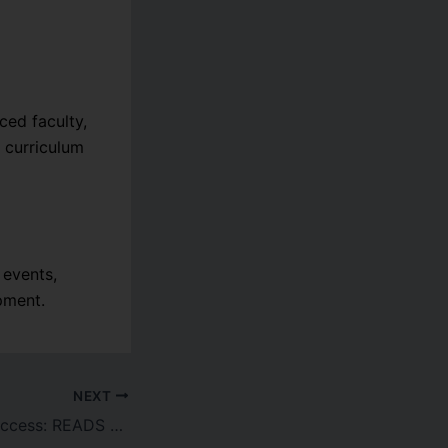
ed faculty,
 curriculum
 events,
pment.
NEXT
ur Declares Matric & Intermediate Results