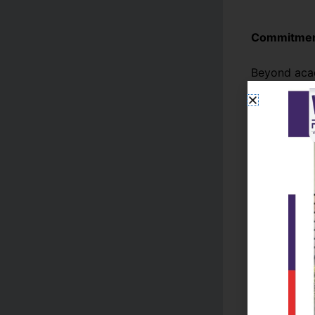
Commitment
Beyond acad
its students
community e
individuals
Conclusion
Reads Colle
tradition wi
student dev
capable lea