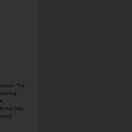
cation. The
teaching
e.
tforms help
beyond