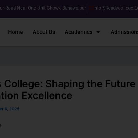
pur Road Near One Unit Chowk Bahawalpur
Info@readscollege.e
Home
About Us
Academics
Admission
 College: Shaping the Future 
tion Excellence
er 8, 2025
n