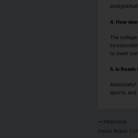
postgraduat
4. How doe
The college
incorporati
to meet cur
5. Is Reads 
Absolutely!
sports, and
PREVIOUS