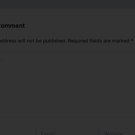
 Comment
address will not be published.
Required fields are marked
*
Email*
Website