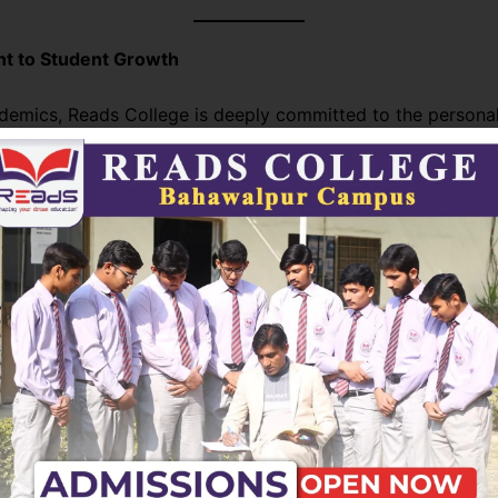
 to Student Growth
emics, Reads College is deeply committed to the persona
. Through extracurricular activities, leadership programs, a
ngagement opportunities, the college nurtures well-roun
 ready to make a positive impact on society.
ge continues to set new standards in higher education by 
th innovation. Its unwavering dedication to quality, inclusivi
elopment ensures that graduates are not just knowledgeabl
ders ready to shape the future.