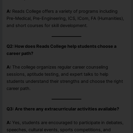
A:
Reads College offers a variety of programs including
Pre-Medical, Pre-Engineering, ICS, ICom, FA (Humanities),
and short courses for skill development.
Q2: How does Reads College help students choose a
career path?
A:
The college organizes regular career counseling
sessions, aptitude testing, and expert talks to help
students understand their strengths and choose the right
career path.
Q3: Are there any extracurricular activities available?
A:
Yes, students are encouraged to participate in debates,
speeches, cultural events, sports competitions, and