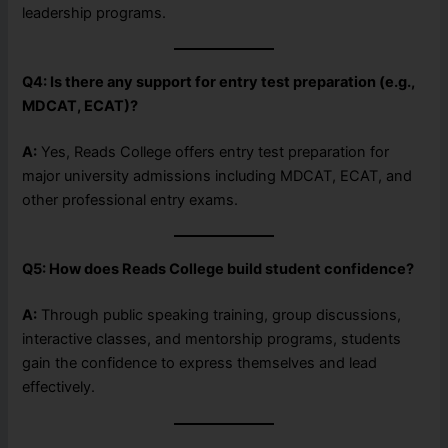
leadership programs.
Q4: Is there any support for entry test preparation (e.g.,
MDCAT, ECAT)?
A:
Yes, Reads College offers entry test preparation for
major university admissions including MDCAT, ECAT, and
other professional entry exams.
Q5: How does Reads College build student confidence?
A:
Through public speaking training, group discussions,
interactive classes, and mentorship programs, students
gain the confidence to express themselves and lead
effectively.