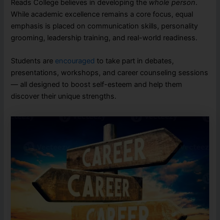
Reads College believes in developing the
whole person
.
While academic excellence remains a core focus, equal
emphasis is placed on communication skills, personality
grooming, leadership training, and real-world readiness.
Students are
encouraged
to take part in debates,
presentations, workshops, and career counseling sessions
— all designed to boost self-esteem and help them
discover their unique strengths.