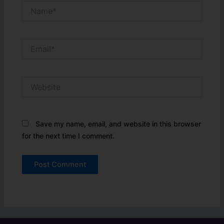
Name*
Email*
Website
Save my name, email, and website in this browser
for the next time I comment.