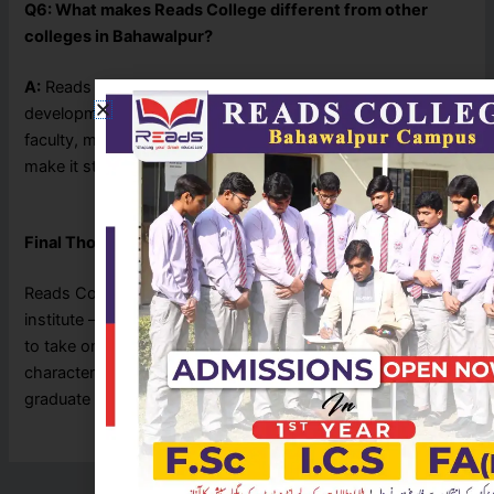
Q6: What makes Reads College different from other
colleges in Bahawalpur?
A:
Reads College combines quality education with personal
development. Its student-centered approach, experienced
faculty, modern facilities, and focus on career guidance
make it stand out.
Final Thoughts
Reads College Bahawalpur is not just an educational
institute — it’s a launchpad for confident individuals ready
to take on the world. By nurturing both intellect and
character, the college ensures its students don’t just
graduate — they
lead
.