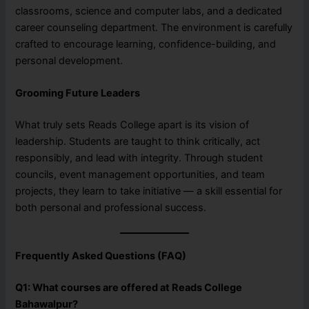
classrooms, science and computer labs, and a dedicated
career counseling department. The environment is carefully
crafted to encourage learning, confidence-building, and
personal development.
Grooming Future Leaders
What truly sets Reads College apart is its vision of
leadership. Students are taught to think critically, act
responsibly, and lead with integrity. Through student
councils, event management opportunities, and team
projects, they learn to take initiative — a skill essential for
both personal and professional success.
Frequently Asked Questions (FAQ)
Q1: What courses are offered at Reads College
Bahawalpur?