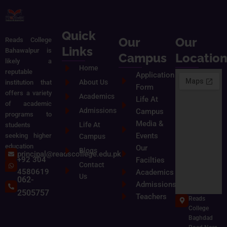
Quick
Our
Our
Reads College
Links
Bahawalpur is
Campus
Locatio
likely a
Home
reputable
Application
About Us
institution that
Form
offers a variety
Academics
Life At
of academic
Admissions
Campus
programs to
Media &
Life At
students
Events
seeking higher
Campus
education
Our
Blogs
principal@readscollege.edu.pk
+92 304
Facilties
Contact
4580619
Academics
Us
062-
Admissions
2505757
Teachers
Reads
College
Baghdad