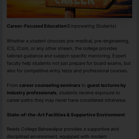
Career-Focused Education
(Empowering Students)
Whether a student chooses pre-medical, pre-engineering,
ICS, ICom, or any other stream, the college provides
tailored guidance and subject-specific mentoring. Expert
faculty help students not just prepare for board exams, but
also for competitive entry tests and professional courses.
From
career counseling seminars
to
guest lectures by
industry professionals
, students receive exposure to
career paths they may never have considered otherwise.
State-of-the-Art Facilities & Supportive Environment
Reads College Bahawalpur provides a supportive and
disciplined environment, equipped with modern