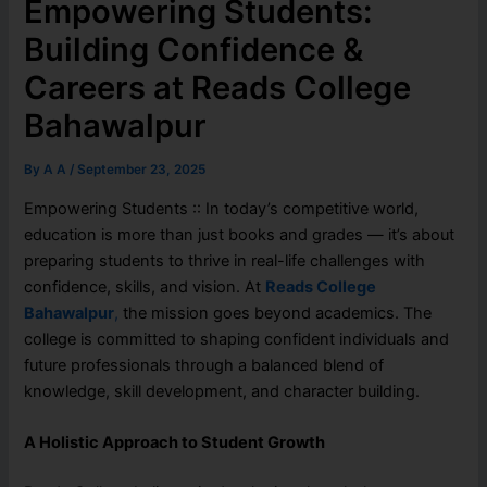
Empowering Students:
Building Confidence &
Careers at Reads College
Bahawalpur
By
A A
/
September 23, 2025
Empowering Students :: In today’s competitive world,
education is more than just books and grades — it’s about
preparing students to thrive in real-life challenges with
confidence, skills, and vision. At
Reads College
Bahawalpur
,
the mission goes beyond academics. The
college is committed to shaping confident individuals and
future professionals through a balanced blend of
knowledge, skill development, and character building.
A Holistic Approach to Student Growth