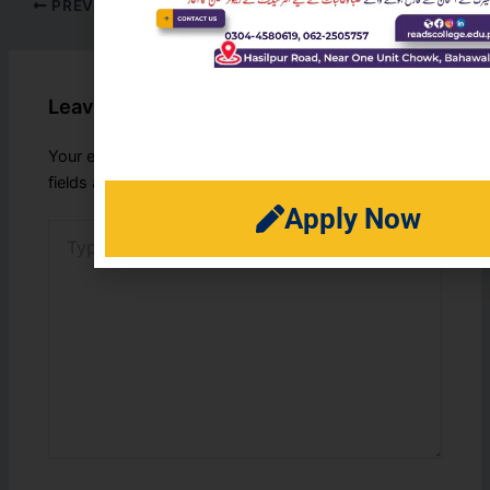
PREVIOUS
NEXT
Leave a Comment
Your email address will not be published.
Required
fields are marked
*
Apply Now
Type
here..