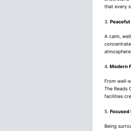
that every 
3.
Peaceful
A calm, wel
concentrate
atmosphere 
4.
Modern Fa
From well-e
The Reads C
facilities c
5.
Focused 
Being surro