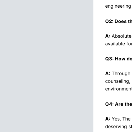
engineering 
Q2: Does th
A:
Absolutel
available f
Q3: How doe
A:
Through a
counseling,
environment
Q4: Are the
A:
Yes, The 
deserving s