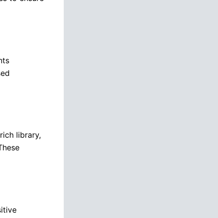
nts
sed
ich library,
 These
itive