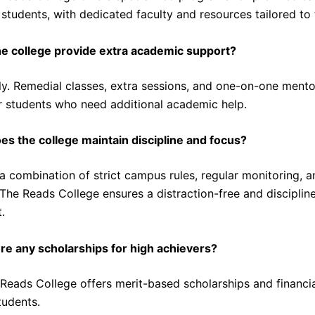
students, with dedicated faculty and resources tailored to 
e college provide extra academic support?
y. Remedial classes, extra sessions, and one-on-one mento
or students who need additional academic help.
s the college maintain discipline and focus?
 combination of strict campus rules, regular monitoring, a
 The Reads College ensures a distraction-free and disciplin
.
re any scholarships for high achievers?
Reads College offers merit-based scholarships and financia
tudents.