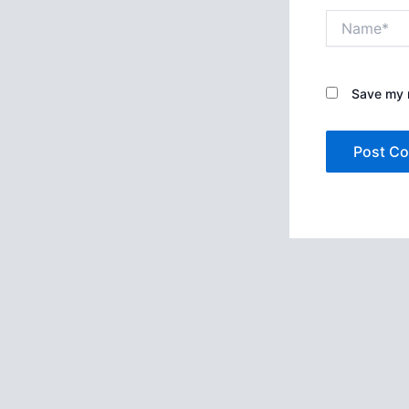
Name*
Save my n