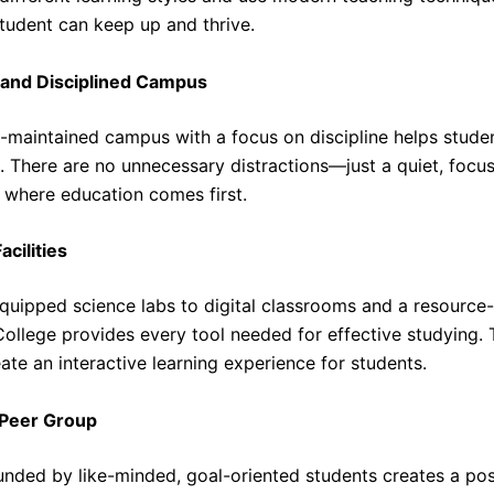
student can keep up and thrive.
 and Disciplined Campus
l-maintained campus with a focus on discipline helps stude
. There are no unnecessary distractions—just a quiet, focu
where education comes first.
cilities
quipped science labs to digital classrooms and a resource-r
ollege provides every tool needed for effective studying.
reate an interactive learning experience for students.
Peer Group
unded by like-minded, goal-oriented students creates a pos