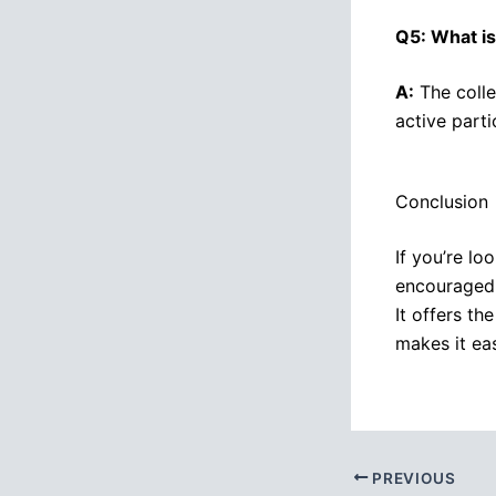
Q5: What is
A:
The colle
active part
Conclusion
If you’re lo
encouraged 
It offers th
makes it ea
PREVIOUS