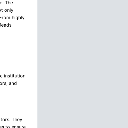
e. The
t only
 From highly
 Reads
 institution
ors, and
tors. They
es to ensure