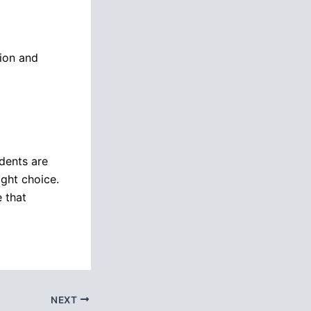
tion and
udents are
ight choice.
e that
NEXT