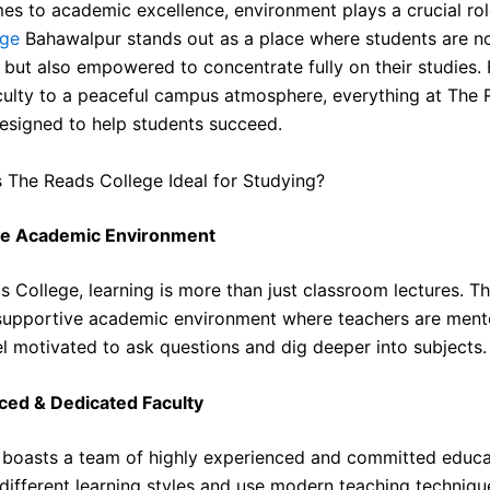
es to academic excellence, environment plays a crucial rol
ege
Bahawalpur stands out as a place where students are no
but also empowered to concentrate fully on their studies.
aculty to a peaceful campus atmosphere, everything at The
designed to help students succeed.
The Reads College Ideal for Studying?
ve Academic Environment
 College, learning is more than just classroom lectures. The
supportive academic environment where teachers are ment
el motivated to ask questions and dig deeper into subjects.
ced & Dedicated Faculty
 boasts a team of highly experienced and committed educa
different learning styles and use modern teaching techniqu