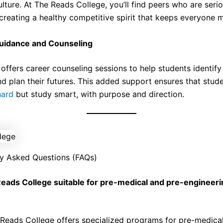
lture. At The Reads College, you’ll find peers who are seri
 creating a healthy competitive spirit that keeps everyone 
uidance and Counseling
offers career counseling sessions to help students identify 
nd plan their futures. This added support ensures that stud
hard
but study smart, with purpose and direction.
y Asked Questions (FAQs)
Reads College suitable for pre-medical and pre-engineeri
Reads College offers specialized programs for pre-medica