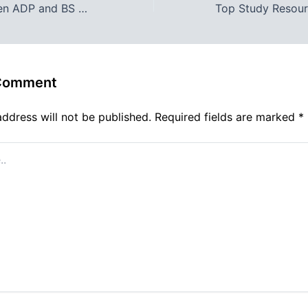
Choosing Between ADP and BS Programs at Reads College Bahawalpur: Which Path is Right for You?
 Comment
address will not be published.
Required fields are marked
*