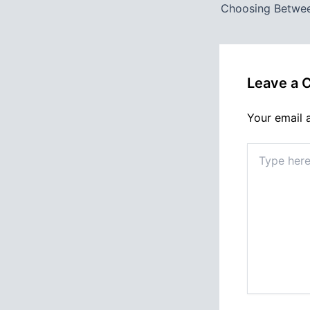
Leave a
Your email 
Type
here..