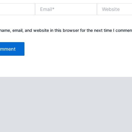
Email*
Website
ame, email, and website in this browser for the next time I commen