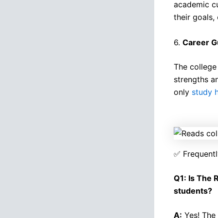
academic cu
their goals,
6.
Career G
The college 
strengths a
only
study 
✅ Frequentl
Q1: Is The 
students?
A:
Yes! The 