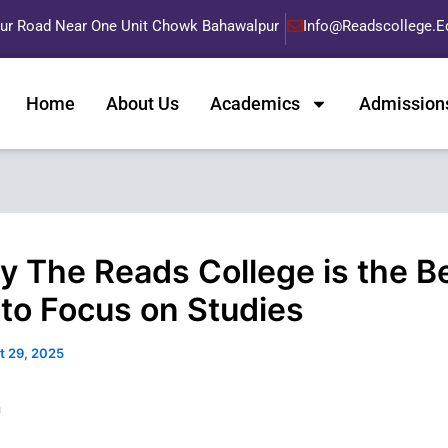
pur Road Near One Unit Chowk Bahawalpur
Info@readscollege.e
Home
About Us
Academics
Admission
y The Reads College is the B
 to Focus on Studies
t 29, 2025
n