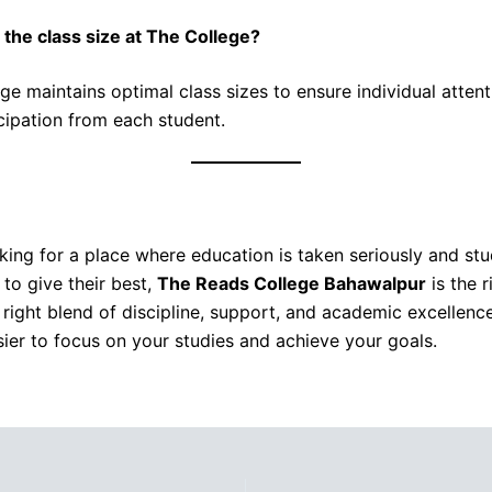
 the class size at The College?
ge maintains optimal class sizes to ensure individual atten
icipation from each student.
oking for a place where education is taken seriously and st
to give their best,
The Reads College Bahawalpur
is the r
e right blend of discipline, support, and academic excellenc
sier to focus on your studies and achieve your goals.