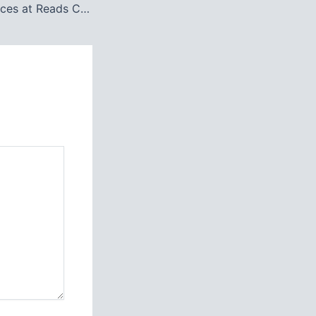
Top Study Resources at Reads College Bahawalpur: A Complete Guide