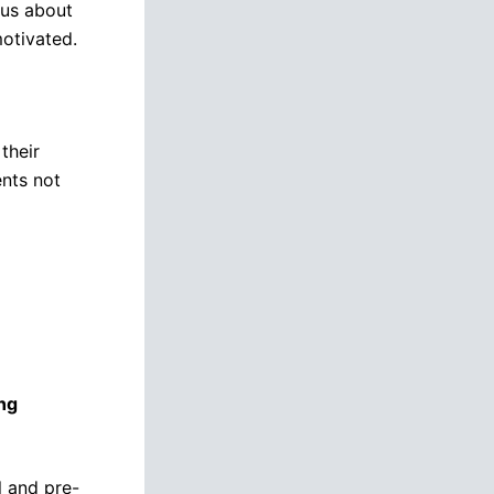
ous about
motivated.
their
ents not
ng
l and pre-