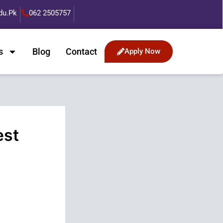
du.pk
062 2505757
s
Blog
Contact
Apply Now
est