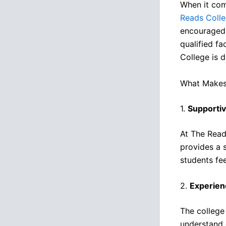
When it com
Reads Coll
encouraged 
qualified f
College is 
What Makes 
1.
Supporti
At The Reads
provides a 
students fe
2.
Experien
The college
understand 