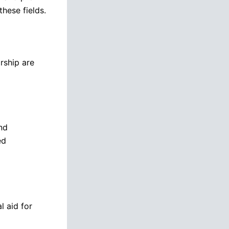
these fields.
rship are
nd
ed
l aid for