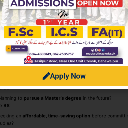
early earners
academic care
rogram Should You Choose?
few questions to ask yourself:
ant to
enter the workforce quickly
with market-ready skil
se
ADP
Apply Now
aiming for a
research-based or academic career
?
se
BS
planning to
pursue a Master’s degree
in the future?
se
BS
seeking an
affordable, time-saving option
before committi
tudies?