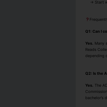
→ Start 
Frequent
Q1: Can I c
Yes.
Many st
Reads Colle
depending o
Q2: Is the
Yes.
The ADP
Commission)
bachelor’s d