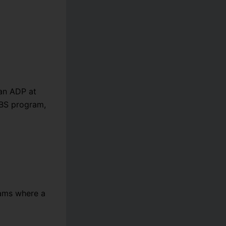
an ADP at
 BS program,
xams where a