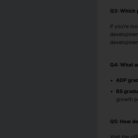
Q3: Which p
If you’re lo
developmen
development
Q4: What ar
ADP gra
BS gradu
growth po
Q5: How do
Visit the of