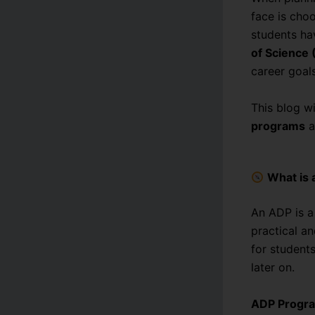
face is cho
students ha
of Science 
career goals
This blog w
programs
a
What is
An ADP is 
practical a
for student
later on.
ADP Progra