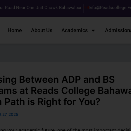
pur Road Near One Unit Chowk Bahawalpur
Info@readscollege.e
Home
About Us
Academics
Admission
ing Between ADP and BS
ams at Reads College Bahawa
 Path is Right for You?
t 27, 2025
ng your academic future, one of the most important decisio