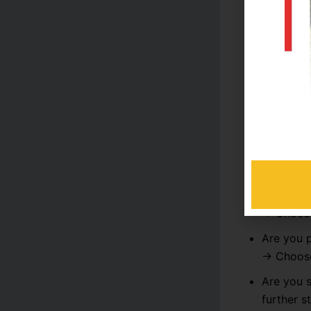
Ideal For
Which P
Here are a 
Do you w
→ Choo
Are you 
→ Choo
Are you 
→ Choo
Are you 
further s