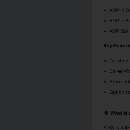
ADP in C
ADP in Bu
ADP (BA 
Key Feature
Duration:
Career-F
Affordabl
Option to
What is 
A BS is a
4-