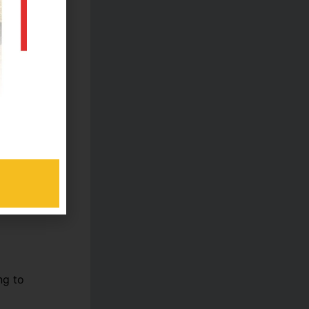
ers
ls?
ng to