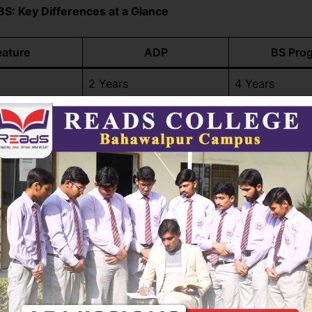
BS: Key Differences at a Glance
eature
ADP
BS Pro
2 Years
4 Years
Higher invest
Lower overall cost
return
Academic dept
Skill-based, practical
research focu
High – quicker entry to
Requires long
job market
commitment
Eligible for M
ucation
Can transition to BS later
programs
Job-ready students or
Students seek