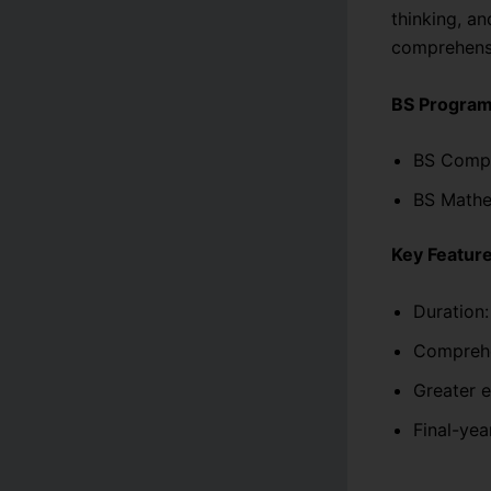
thinking, an
comprehensi
BS Programs
BS Compu
BS Mathe
Key Feature
Duration:
Comprehe
Greater 
Final-yea