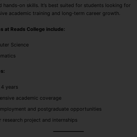
d hands-on skills. It’s best suited for students looking for
ve academic training and long-term career growth.
 at Reads College include:
ter Science
matics
s:
 4 years
nsive academic coverage
employment and postgraduate opportunities
r research project and internships