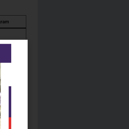
gram
ment, more
h,
s
-term
aster’s/PhD
ing