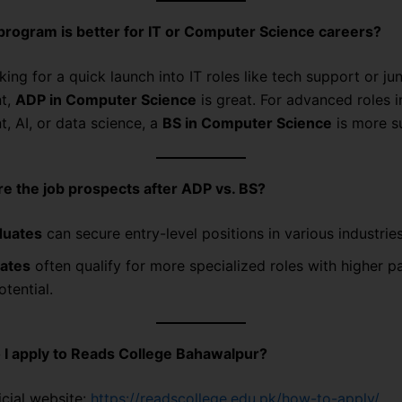
rogram is better for IT or Computer Science careers?
oking for a quick launch into IT roles like tech support or jun
t,
ADP in Computer Science
is great. For advanced roles 
, AI, or data science, a
BS in Computer Science
is more su
e the job prospects after ADP vs. BS?
duates
can secure entry-level positions in various industries
ates
often qualify for more specialized roles with higher p
tential.
 I apply to Reads College Bahawalpur?
ficial website:
https://readscollege.edu.pk/how-to-apply/