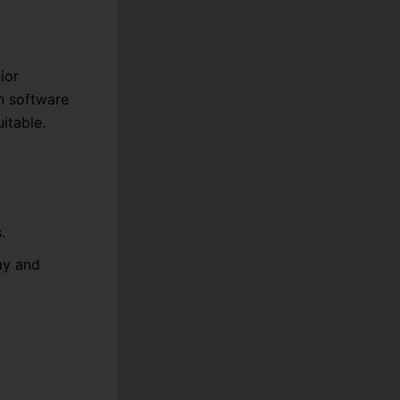
ior
in software
itable.
.
ay and