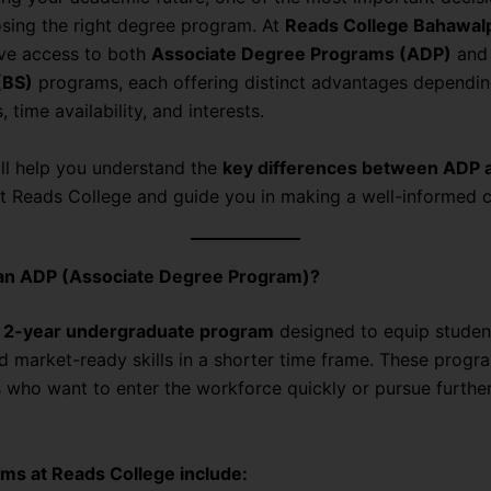
osing the right degree program. At
Reads College Bahawal
ve access to both
Associate Degree Programs (ADP)
an
(BS)
programs, each offering distinct advantages dependin
, time availability, and interests.
ill help you understand the
key differences between ADP 
t Reads College and guide you in making a well-informed c
 an ADP (Associate Degree Program)?
a
2-year undergraduate program
designed to equip studen
nd market-ready skills in a shorter time frame. These progra
s who want to enter the workforce quickly or pursue furthe
ms at Reads College include: