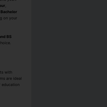
pur
,
d
Bachelor
g on your
and BS
hoice.
ts with
ms are ideal
r education