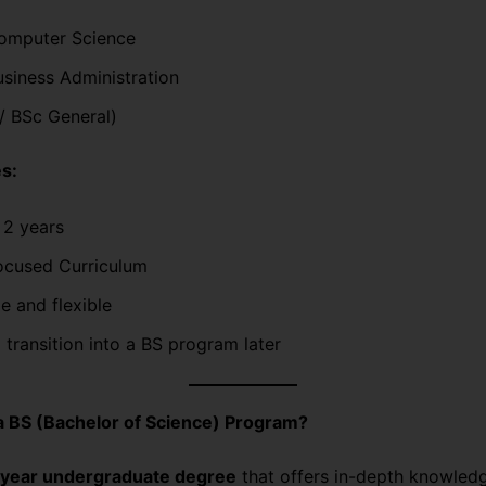
omputer Science
siness Administration
/ BSc General)
s:
 2 years
ocused Curriculum
e and flexible
 transition into a BS program later
a BS (Bachelor of Science) Program?
year undergraduate degree
that offers in-depth knowledge