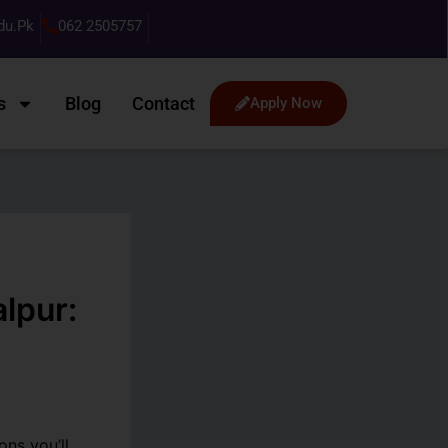
du.pk
062 2505757
s
Blog
Contact
Apply Now
lpur:
ns you’ll