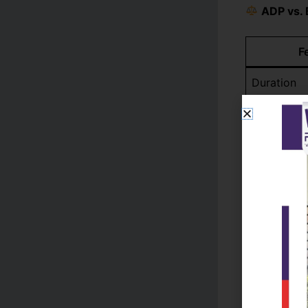
ADP vs. 
F
Duration
Cost
Focus
Flexibility
Further Ed