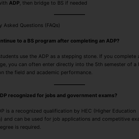
with
ADP
, then bridge to BS if needed
ly Asked Questions (FAQs)
ontinue to a BS program after completing an ADP?
udents use the ADP as a stepping stone. If you complete 
ge, you can often enter directly into the 5th semester of a
n the field and academic performance.
 ADP recognized for jobs and government exams?
 is a recognized qualification by HEC (Higher Education
 and can be used for job applications and competitive e
egree is required.