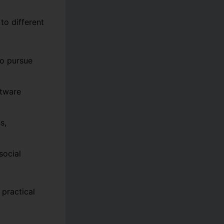
to different
to pursue
ftware
s,
social
practical