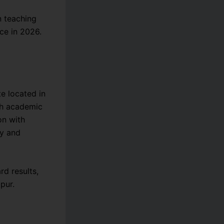
n teaching
ce in 2026.
te located in
igh academic
on with
ty and
d results,
pur.