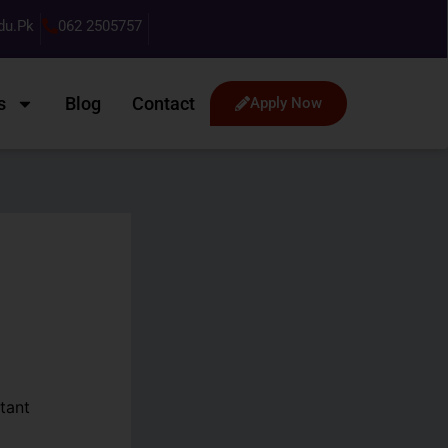
du.pk
062 2505757
s
Blog
Contact
Apply Now
tant