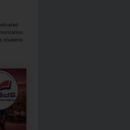
edicated
morization.
p students