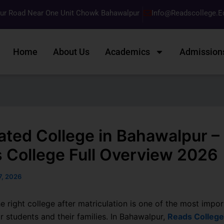
pur Road Near One Unit Chowk Bahawalpur
Info@readscollege.e
Home
About Us
Academics
Admission
ated College in Bahawalpur –
 College Full Overview 2026
17, 2026
e right college after matriculation is one of the most impor
r students and their families. In Bahawalpur,
Reads College