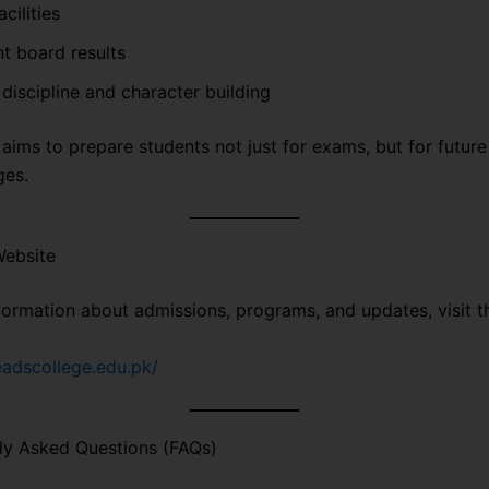
cilities
t board results
discipline and character building
aims to prepare students not just for exams, but for future
ges.
Website
formation about admissions, programs, and updates, visit th
readscollege.edu.pk/
ly Asked Questions (FAQs)