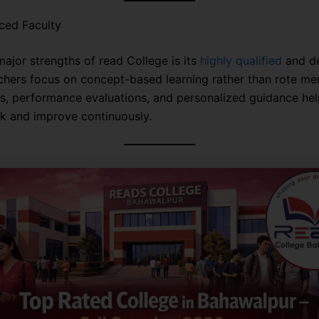
ced Faculty
major strengths of read College is its
highly qualified
and d
achers focus on concept-based learning rather than rote me
ts, performance evaluations, and personalized guidance hel
ck and improve continuously.