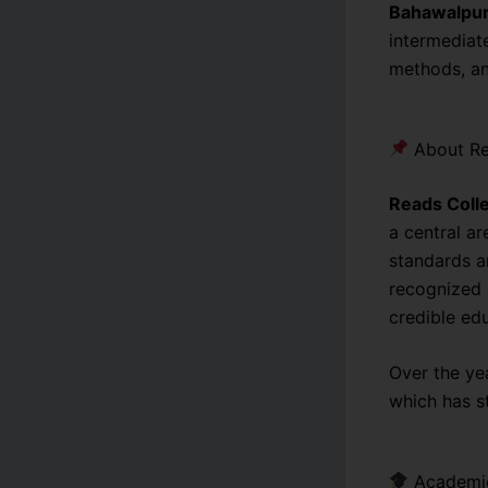
Bahawalpu
intermediat
methods, an
About Re
Reads Coll
a central ar
standards an
recognized 
credible ed
Over the ye
which has s
Academic