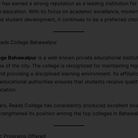
r
has earned a strong reputation as a leading institution for
e education. With its focus on academic excellence, moder
d student development, it continues to be a preferred choi
ads College Bahawalpur
ege Bahawalpur
is a well-known private educational institu
ea of the city. The college is recognized for maintaining h
d providing a disciplined learning environment. Its affiliati
educational authorities ensures that students receive quali
ucation.
ars, Reads College has consistently produced excellent boar
trengthened its position among the top colleges in Bahawal
 Programs Offered