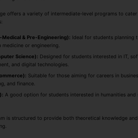
e offers a variety of intermediate-level programs to cater 
s:
e-Medical & Pre-Engineering):
Ideal for students planning 
n medicine or engineering.
puter Science):
Designed for students interested in IT, so
nt, and digital technologies.
Commerce):
Suitable for those aiming for careers in busines
g, and finance.
):
A good option for students interested in humanities and 
m is structured to provide both theoretical knowledge and 
ng.