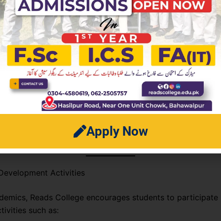
 facilities for students
res ensure that students have access to everything they ne
uccess.
c Performance
 has a strong track record of board results, with many stud
op grades every year. This success is driven by a structur
Apply Now
ular assessments, and a focus on understanding core conce
Development Activities
emics, Reads College encourages students to participate 
tivities such as: