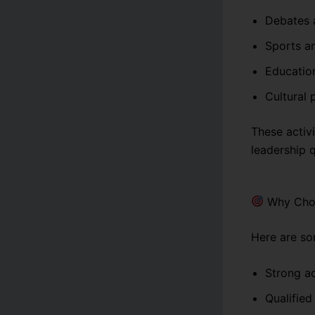
Debates 
Sports an
Education
Cultural
These activi
leadership q
Why Choo
Here are so
Strong a
Qualified