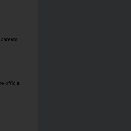
 careers
e official