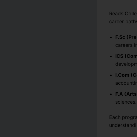
Reads Colleg
career path
F.Sc (Pr
careers i
ICS (Com
developme
I.Com (
accountin
F.A (Arts
sciences.
Each progra
understandi