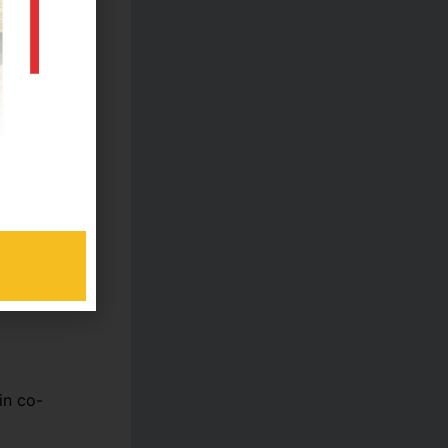
ed for
ents
ed academic
pts.
in co-