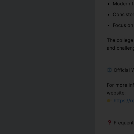
Modern fa
Consisten
Focus on 
The college 
and challen
Official 
For more in
website:
https://
Frequent