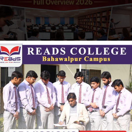
s and Learning Environment
ge provides a supportive and modern campus environment
 learning experience. Key facilities include:
ipped science and computer labs
lassrooms
resources for academic support