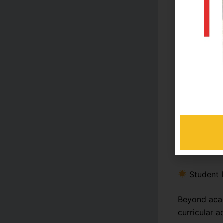
Transport
These featu
academic s
Academi
The college
achieving t
system, reg
Student 
Beyond acad
curricular ac