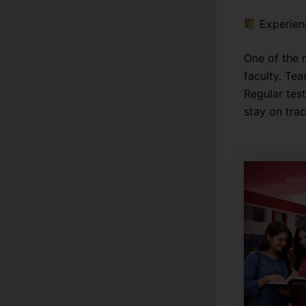
Experien
One of the 
faculty. Te
Regular tes
stay on tra