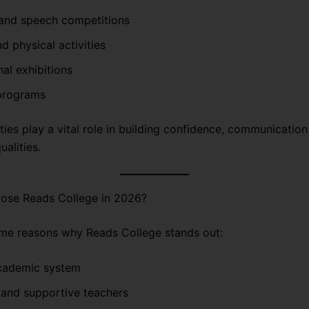
and speech competitions
d physical activities
al exhibitions
 programs
ties play a vital role in building confidence, communication 
ualities.
se Reads College in 2026?
me reasons why Reads College stands out:
cademic system
 and supportive teachers