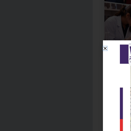
Facilitie
Reads Colle
enhances the
Well-equ
Digital c
Library 