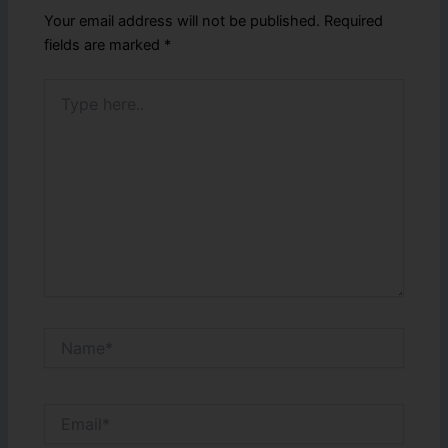
Your email address will not be published.
Required
fields are marked
*
Type
here..
Name*
Email*