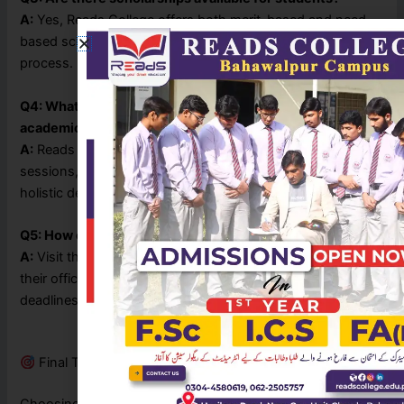
A:
Yes, Reads College offers both merit-based and need-
based scholarships. You can inquire during the admission
process.
Q4: What facilities does the college provide apart from
academics?
A:
Reads College provides co-curricular clubs, test
sessions, counseling services, and events to promote
holistic development.
Q5: How can I apply for admission?
A:
Visit the Reads College Bahawalpur campus or follow
their official Facebook page for admission updates and
deadlines.
Final Thoughts