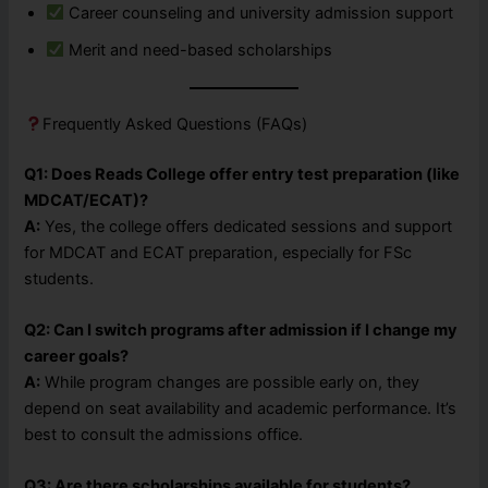
Career counseling and university admission support
Merit and need-based scholarships
Frequently Asked Questions (FAQs)
Q1: Does Reads College offer entry test preparation (like
MDCAT/ECAT)?
A:
Yes, the college offers dedicated sessions and support
for MDCAT and ECAT preparation, especially for FSc
students.
Q2: Can I switch programs after admission if I change my
career goals?
A:
While program changes are possible early on, they
depend on seat availability and academic performance. It’s
best to consult the admissions office.
Q3: Are there scholarships available for students?