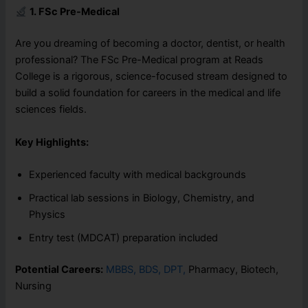
1. FSc Pre-Medical
Are you dreaming of becoming a doctor, dentist, or health
professional? The FSc Pre-Medical program at Reads
College is a rigorous, science-focused stream designed to
build a solid foundation for careers in the medical and life
sciences fields.
Key Highlights:
Experienced faculty with medical backgrounds
Practical lab sessions in Biology, Chemistry, and
Physics
Entry test (MDCAT) preparation included
Potential Careers:
MBBS, BDS, DPT,
Pharmacy, Biotech,
Nursing