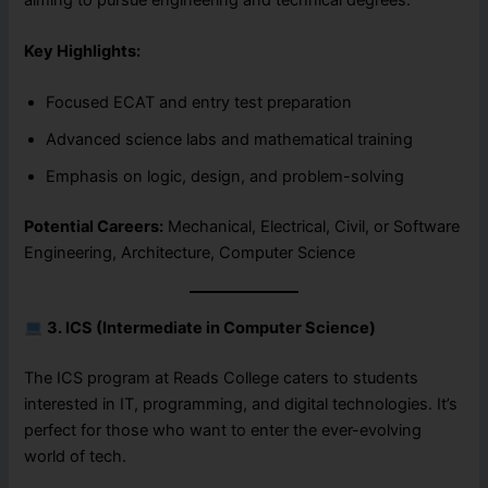
Key Highlights:
Focused ECAT and entry test preparation
Advanced science labs and mathematical training
Emphasis on logic, design, and problem-solving
Potential Careers:
Mechanical, Electrical, Civil, or Software
Engineering, Architecture, Computer Science
3. ICS (Intermediate in Computer Science)
The ICS program at Reads College caters to students
interested in IT, programming, and digital technologies. It’s
perfect for those who want to enter the ever-evolving
world of tech.