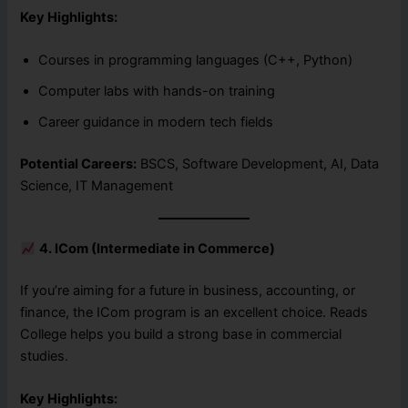
Key Highlights:
Courses in programming languages (C++, Python)
Computer labs with hands-on training
Career guidance in modern tech fields
Potential Careers:
BSCS, Software Development, AI, Data
Science, IT Management
4. ICom (Intermediate in Commerce)
If you’re aiming for a future in business, accounting, or
finance, the ICom program is an excellent choice. Reads
College helps you build a strong base in commercial
studies.
Key Highlights: