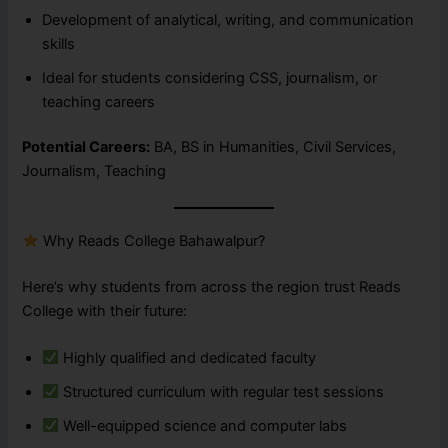
Development of analytical, writing, and communication
skills
Ideal for students considering CSS, journalism, or
teaching careers
Potential Careers:
BA, BS in Humanities, Civil Services,
Journalism, Teaching
Why Reads College Bahawalpur?
Here’s why students from across the region trust Reads
College with their future:
Highly qualified and dedicated faculty
Structured curriculum with regular test sessions
Well-equipped science and computer labs