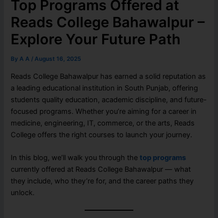
Top Programs Offered at
Reads College Bahawalpur –
Explore Your Future Path
By
A A
/
August 16, 2025
Reads College Bahawalpur has earned a solid reputation as
a leading educational institution in South Punjab, offering
students quality education, academic discipline, and future-
focused programs. Whether you’re aiming for a career in
medicine, engineering, IT, commerce, or the arts, Reads
College offers the right courses to launch your journey.
In this blog, we’ll walk you through the
top programs
currently offered at Reads College Bahawalpur — what
they include, who they’re for, and the career paths they
unlock.