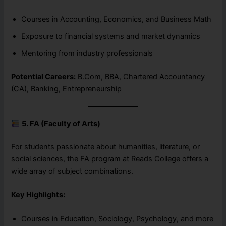
Courses in Accounting, Economics, and Business Math
Exposure to financial systems and market dynamics
Mentoring from industry professionals
Potential Careers:
B.Com, BBA, Chartered Accountancy
(CA), Banking, Entrepreneurship
5. FA (Faculty of Arts)
For students passionate about humanities, literature, or
social sciences, the FA program at Reads College offers a
wide array of subject combinations.
Key Highlights:
Courses in Education, Sociology, Psychology, and more