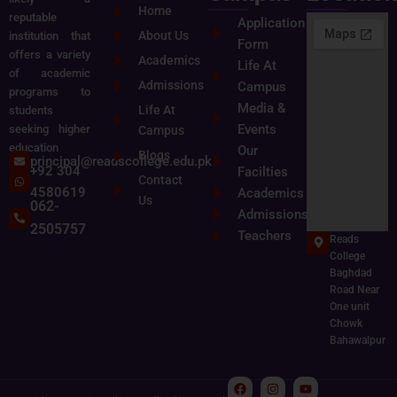
Home
reputable
Application
About Us
institution that
Form
offers a variety
Academics
Life At
of academic
Admissions
Campus
programs to
Media &
Life At
students
Events
seeking higher
Campus
education
Our
Blogs
principal@readscollege.edu.pk
+92 304
Facilties
Contact
4580619
Academics
Us
062-
Admissions
2505757
Teachers
Reads
College
Baghdad
Road Near
One unit
Chowk
Bahawalpur