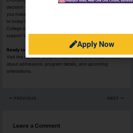
Choosing the right course after Matric is a life-shaping
decision — and Reads College Bahawalpur is here to help
you make the right one. With a variety of programs tailored
to today’s job market and future academic goals, Reads
College ensures every student gets the guidance and
support they need to thrive.
Apply Now
Ready to begin your journey?
Visit the campus today or reach out online to learn more
about admissions, program details, and upcoming
orientations.
PREVIOUS
NEXT
Leave a Comment