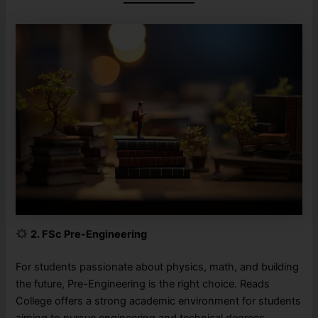
2. FSc Pre-Engineering
For students passionate about physics, math, and building
the future, Pre-Engineering is the right choice. Reads
College offers a strong academic environment for students
aiming to pursue engineering and technical degrees.