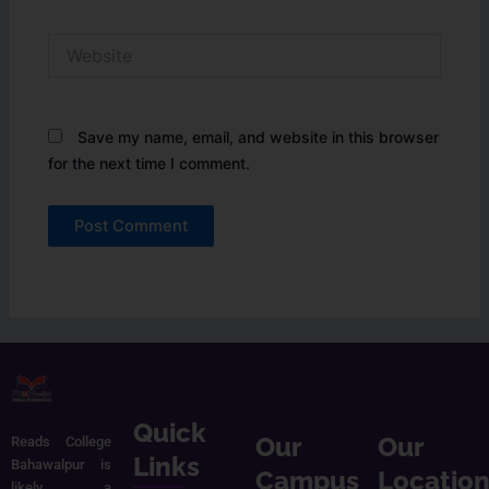
Website
Save my name, email, and website in this browser
for the next time I comment.
Quick
Our
Our
Reads College
Links
Bahawalpur is
Campus
Locatio
likely a