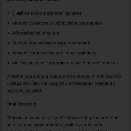
Qualified and experienced lecturers
Modern classrooms and science laboratories
Affordable fee structure
Student-focused learning environment
Academic counseling and career guidance
Multiple academic programs to suit different interests
Whether you choose Science, Commerce, or Arts, READS
College provides the support and resources needed to
help you succeed.
Final Thoughts
There is no universally “best” stream—only the one that
best matches your interests, abilities, and career