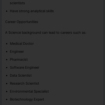
scientists
Have strong analytical skills
Career Opportunities
A Science background can lead to careers such as:
Medical Doctor
Engineer
Pharmacist
Software Engineer
Data Scientist
Research Scientist
Environmental Specialist
Biotechnology Expert