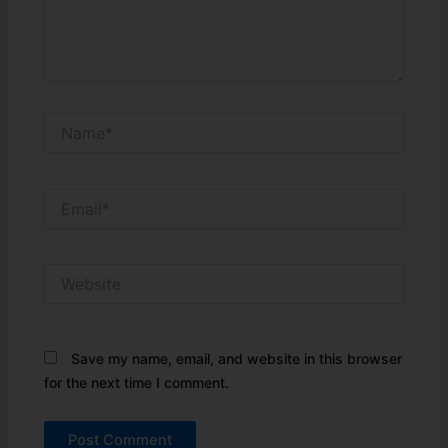
Name*
Email*
Website
Save my name, email, and website in this browser
for the next time I comment.