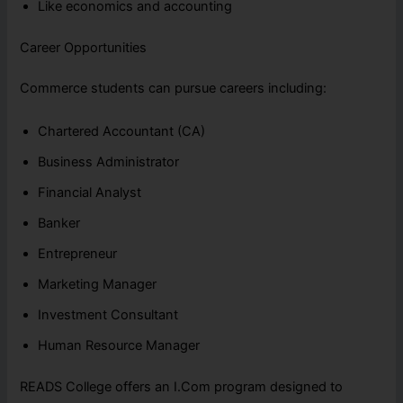
Like economics and accounting
Career Opportunities
Commerce students can pursue careers including:
Chartered Accountant (CA)
Business Administrator
Financial Analyst
Banker
Entrepreneur
Marketing Manager
Investment Consultant
Human Resource Manager
READS College offers an I.Com program designed to