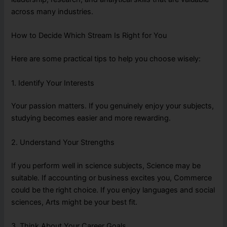
across many industries.
How to Decide Which Stream Is Right for You
Here are some practical tips to help you choose wisely:
1. Identify Your Interests
Your passion matters. If you genuinely enjoy your subjects,
studying becomes easier and more rewarding.
2. Understand Your Strengths
If you perform well in science subjects, Science may be
suitable. If accounting or business excites you, Commerce
could be the right choice. If you enjoy languages and social
sciences, Arts might be your best fit.
3. Think About Your Career Goals