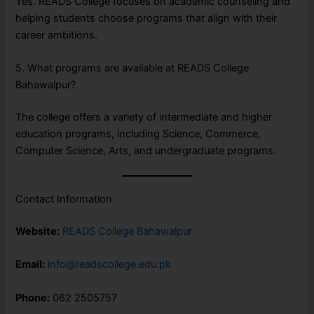
Yes. READS College focuses on academic counseling and
helping students choose programs that align with their
career ambitions.
5. What programs are available at READS College
Bahawalpur?
The college offers a variety of intermediate and higher
education programs, including Science, Commerce,
Computer Science, Arts, and undergraduate programs.
Contact Information
Website:
READS College Bahawalpur
Email:
info@readscollege.edu.pk
Phone:
062 2505757