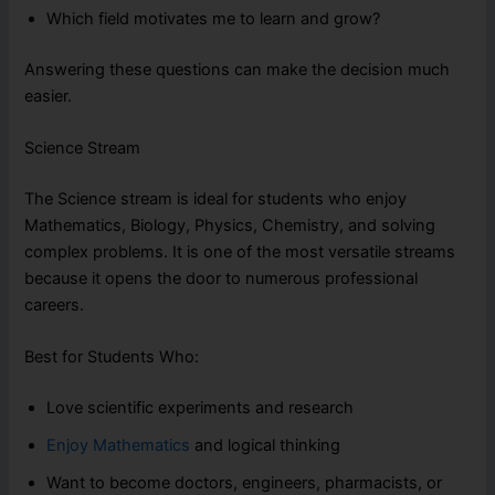
Which field motivates me to learn and grow?
Answering these questions can make the decision much
easier.
Science Stream
The Science stream is ideal for students who enjoy
Mathematics, Biology, Physics, Chemistry, and solving
complex problems. It is one of the most versatile streams
because it opens the door to numerous professional
careers.
Best for Students Who:
Love scientific experiments and research
Enjoy Mathematics
and logical thinking
Want to become doctors, engineers, pharmacists, or