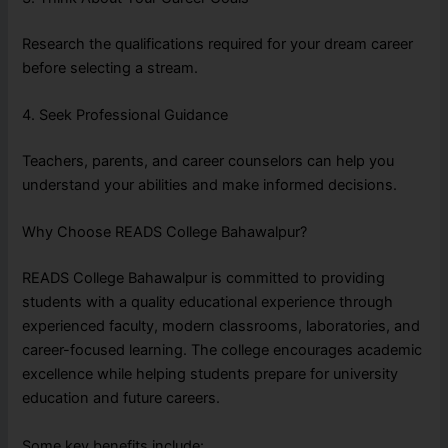
Research the qualifications required for your dream career
before selecting a stream.
4. Seek Professional Guidance
Teachers, parents, and career counselors can help you
understand your abilities and make informed decisions.
Why Choose READS College Bahawalpur?
READS College Bahawalpur is committed to providing
students with a quality educational experience through
experienced faculty, modern classrooms, laboratories, and
career-focused learning. The college encourages academic
excellence while helping students prepare for university
education and future careers.
Some key benefits include: