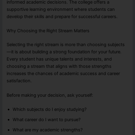
informed academic decisions. The college offers a
supportive learning environment where students can
develop their skills and prepare for successful careers.
Why Choosing the Right Stream Matters
Selecting the right stream is more than choosing subjects
—it is about building a strong foundation for your future.
Every student has unique talents and interests, and
choosing a stream that aligns with those strengths
increases the chances of academic success and career
satisfaction.
Before making your decision, ask yourself:
Which subjects do I enjoy studying?
What career do I want to pursue?
What are my academic strengths?