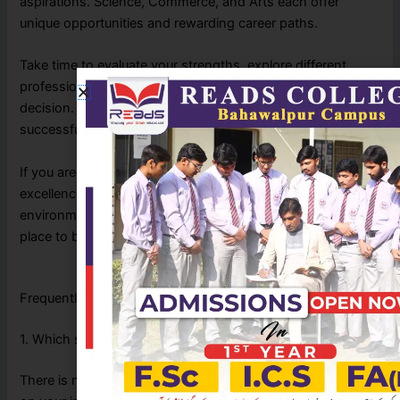
aspirations. Science, Commerce, and Arts each offer
unique opportunities and rewarding career paths.
Take time to evaluate your strengths, explore different
professions, and seek guidance before making your
decision. Choosing the right stream today can shape a
successful future tomorrow.
If you are looking for an institution that combines academic
excellence, experienced faculty, and a supportive learning
environment, READS College Bahawalpur is an excellent
place to begin your educational journey.
Frequently Asked Questions (FAQs)
1. Which stream is best after Matric?
There is no single best stream. The right choice depends