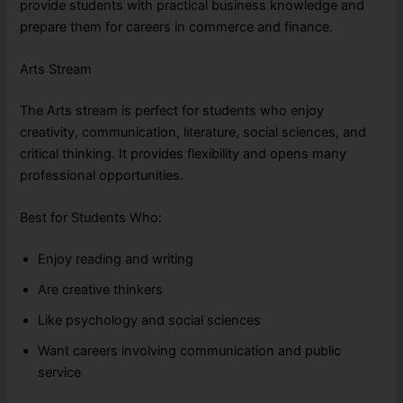
provide students with practical business knowledge and
prepare them for careers in commerce and finance.
Arts Stream
The Arts stream is perfect for students who enjoy
creativity, communication, literature, social sciences, and
critical thinking. It provides flexibility and opens many
professional opportunities.
Best for Students Who:
Enjoy reading and writing
Are creative thinkers
Like psychology and social sciences
Want careers involving communication and public
service