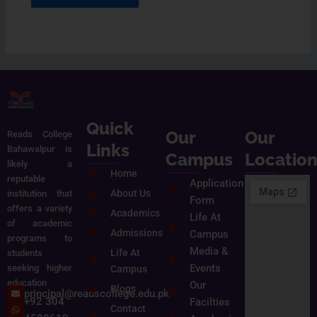
Quick
Our
Our
Reads College
Links
Bahawalpur is
Campus
Locatio
likely a
Home
reputable
Application
About Us
institution that
Form
offers a variety
Academics
Life At
of academic
Admissions
Campus
programs to
Media &
Life At
students
Events
seeking higher
Campus
education
Our
Blogs
principal@readscollege.edu.pk
+92 304
Facilties
Contact