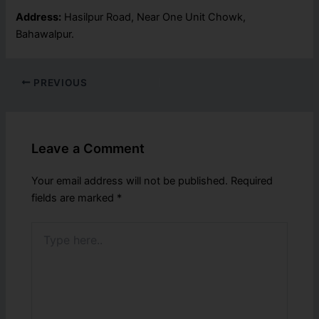
Address:
Hasilpur Road, Near One Unit Chowk,
Bahawalpur.
PREVIOUS
Leave a Comment
Your email address will not be published.
Required
fields are marked
*
Type
here..