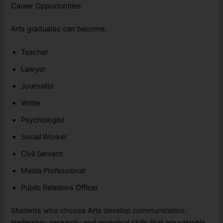
Career Opportunities
Arts graduates can become:
Teacher
Lawyer
Journalist
Writer
Psychologist
Social Worker
Civil Servant
Media Professional
Public Relations Officer
Students who choose Arts develop communication,
leadership, research, and analytical skills that are valuable