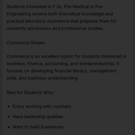
Students interested in F.Sc. Pre-Medical or Pre-
Engineering receive both theoretical knowledge and
practical laboratory experience that prepares them for
university admissions and professional studies.
Commerce Stream
Commerce is an excellent option for students interested in
business, finance, accounting, and entrepreneurship. It
focuses on developing financial literacy, management
skills, and business understanding.
Best for Students Who:
Enjoy working with numbers
Have leadership qualities
Want to build businesses