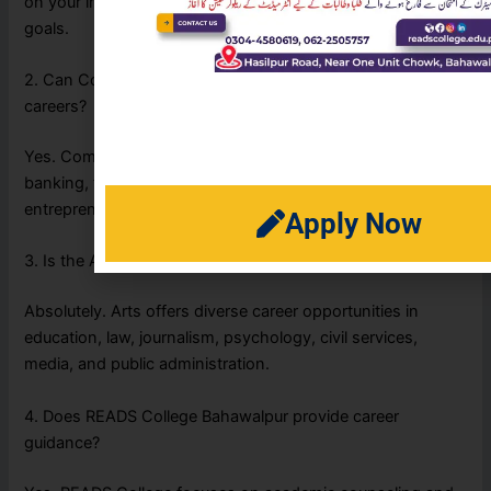
on your interests, academic strengths, and future career
goals.
2. Can Commerce students pursue business-related
careers?
Yes. Commerce students can build careers in accounting,
banking, finance, business management, marketing, and
entrepreneurship.
Apply Now
3. Is the Arts stream a good career option?
Absolutely. Arts offers diverse career opportunities in
education, law, journalism, psychology, civil services,
media, and public administration.
4. Does READS College Bahawalpur provide career
guidance?