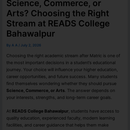
Science, Commerce, or
Arts? Choosing the Right
Stream at READS College
Bahawalpur
By
A A
/
July 2, 2026
Choosing the right academic stream after Matric is one of
the most important decisions in a student’s educational
journey. Your choice will influence your higher education,
career opportunities, and future success. Many students
find themselves wondering whether they should pursue
Science, Commerce, or Arts
. The answer depends on
your interests, strengths, and long-term career goals.
At
READS College Bahawalpur
, students have access to
quality education, experienced faculty, modern learning
facilities, and career guidance that helps them make