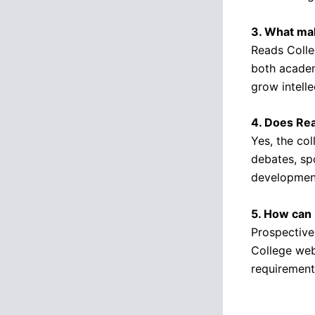
3. What mak
Reads Colle
both academ
grow intellec
4. Does Rea
Yes, the col
debates, spo
developmen
5. How can 
Prospective
College web
requirement