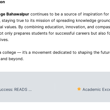
ion
ege Bahawalpur
continues to be a source of inspiration for
, staying true to its mission of spreading knowledge groun
cal values. By combining education, innovation, and compas
not only prepares students for successful careers but also f
ives.
t a college — it’s a movement dedicated to shaping the futur
 and beyond.
alpur Declares Matric & Intermediate Results
Academic Excellence Awards: Reads C