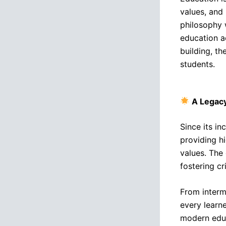
values, and 
philosophy 
education a
building, th
students.
A Legacy
Since its in
providing h
values. The
fostering cr
From interme
every learn
modern educ