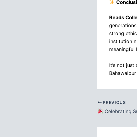
Conclus
Reads Coll
generations
strong ethi
institution 
meaningful l
It’s not jus
Bahawalpur
PREVIOUS
Celebrating Success: READS College Bahaw