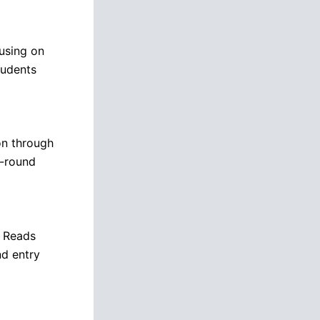
using on
tudents
on through
l-round
l Reads
nd entry