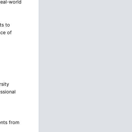
real-world
ts to
nce of
rsity
ssional
ents from