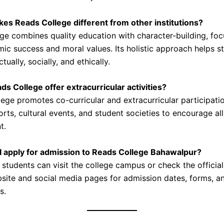
es Reads College different from other institutions?
ge combines quality education with character-building, foc
ic success and moral values. Its holistic approach helps s
tually, socially, and ethically.
ds College offer extracurricular activities?
lege promotes co-curricular and extracurricular participati
rts, cultural events, and student societies to encourage al
t.
I apply for admission to Reads College Bahawalpur?
 students can visit the college campus or check the officia
site and social media pages for admission dates, forms, a
s.