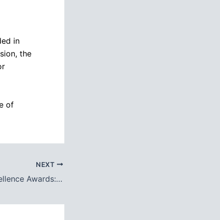
ded in
sion, the
or
e of
NEXT
ollege Bahawalpur Continues to Shine