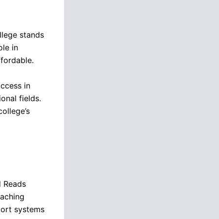
ollege stands
ole in
fordable.
ccess in
onal fields.
college’s
d Reads
eaching
port systems