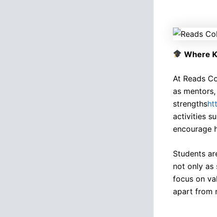
Where K
At Reads Co
as mentors, 
strengths
ht
activities s
encourage h
Students ar
not only as
focus on va
apart from m