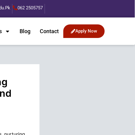
du.pk
062 2505757
s
Blog
Contact
Apply Now
ng
and
, nurturing