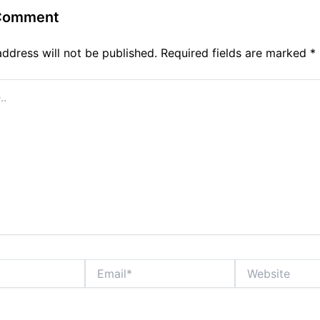
 Comment
address will not be published.
Required fields are marked
*
Email*
Website