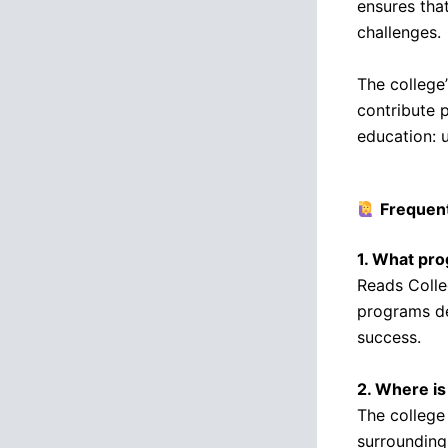
ensures tha
challenges.
The college
contribute 
education: 
Frequen
1. What pr
Reads Colleg
programs de
success.
2. Where i
The college 
surrounding