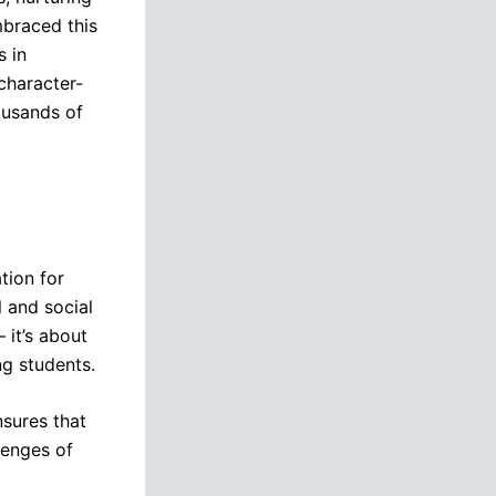
braced this
s in
character-
housands of
tion for
 and social
 it’s about
ng students.
nsures that
lenges of