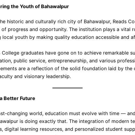
ing the Youth of Bahawalpur
he historic and culturally rich city of Bahawalpur, Reads C
of progress and opportunity. The institution plays a vital r
local youth by making quality education accessible and af
College graduates have gone on to achieve remarkable su
tion, public service, entrepreneurship, and various professi
ements are a reflection of the solid foundation laid by the 
culty and visionary leadership.
 a Better Future
fast-changing world, education must evolve with time — an
awalpur is doing exactly that. The integration of modern t
s, digital learning resources, and personalized student sup