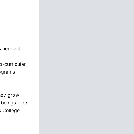
s here act
-curricular
rograms
they grow
 beings. The
s College