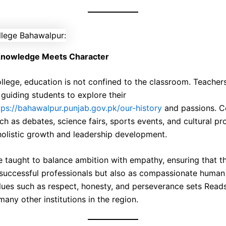
nowledge Meets Character
llege, education is not confined to the classroom. Teacher
guiding students to explore their
tps://bahawalpur.punjab.gov.pk/our-history
and passions. Co
uch as debates, science fairs, sports events, and cultural p
olistic growth and leadership development.
e taught to balance ambition with empathy, ensuring that 
 successful professionals but also as compassionate human
lues such as respect, honesty, and perseverance sets Read
any other institutions in the region.