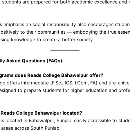
t students are prepared for both academic excellence and 
’s emphasis on social responsibility also encourages studen
positively to their communities — embodying the true esse
using knowledge to create a better society.
tly Asked Questions (FAQs)
ograms does Reads College Bahawalpur offer?
e offers intermediate (F.Sc., ICS, I.Com, FA) and pre-unive
signed to prepare students for higher education and profe
s Reads College Bahawalpur located?
is located in Bahawalpur, Punjab, easily accessible to stud
 areas across South Punjab.