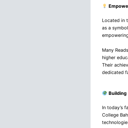
Empower
Located in t
as a symbol 
empowering 
Many Reads 
higher educa
Their achiev
dedicated fa
Building
In today’s 
College Bah
technologie