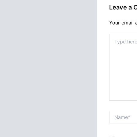
Leave a
Your email 
Type
here..
Name*