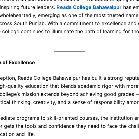
inspiring future leaders.
Reads College Bahawalpur
has em
wholeheartedly, emerging as one of the most trusted name
cross South Punjab. With a commitment to excellence and 
e college continues to illuminate the path of learning for t
 of Excellence
ception, Reads College Bahawalpur has built a strong reputa
igh-quality education that blends academic rigor with moral
 college’s mission extends beyond achieving good grades —
itical thinking, creativity, and a sense of responsibility amo
diate programs to skill-oriented courses, the institution e
er gets the tools and confidence they need to face the chal
ation and life.