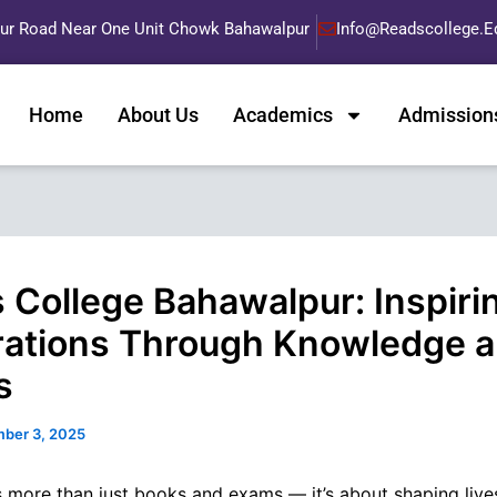
pur Road Near One Unit Chowk Bahawalpur
Info@readscollege.e
Home
About Us
Academics
Admission
 College Bahawalpur: Inspiri
ations Through Knowledge 
s
ber 3, 2025
s more than just books and exams — it’s about shaping lives