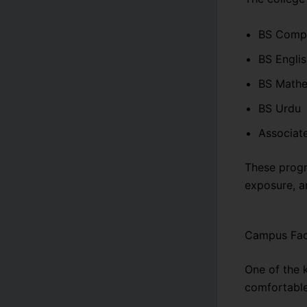
BS Compu
BS Engli
BS Mathe
BS Urdu
Associat
These progr
exposure, an
Campus Faci
One of the 
comfortabl