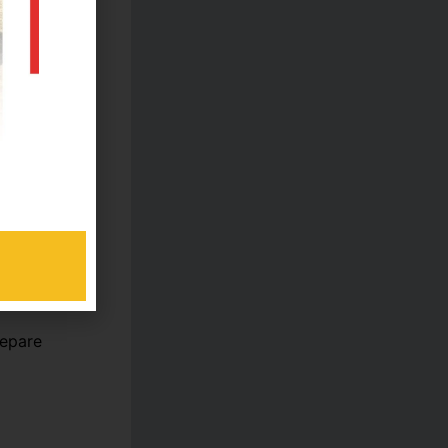
e
repare