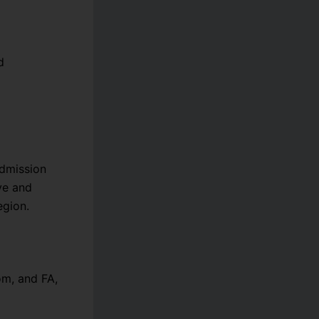
d
admission
ve and
egion.
om, and FA,