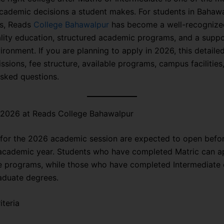
cademic decisions a student makes. For students in Bahaw
s, Reads
College Bahawalpur
has become a well-recognized
ality education, structured academic programs, and a suppo
ironment. If you are planning to apply in 2026, this detaile
sions, fee structure, available programs, campus facilities
asked questions.
 2026 at Reads College Bahawalpur
for the 2026 academic session are expected to open befor
academic year. Students who have completed Matric can ap
e programs, while those who have completed Intermediate 
aduate degrees.
iteria