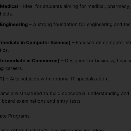
-Medical
– Ideal for students aiming for medical, pharmacy,
fields.
-Engineering
– A strong foundation for engineering and tec
ermediate in Computer Science)
– Focused on computer st
ics.
ntermediate in Commerce)
– Designed for business, financ
g careers.
IT)
– Arts subjects with optional IT specialization.
ams are structured to build conceptual understanding and
r board examinations and entry tests.
ate Programs
also offers bachelor’s level programs including: