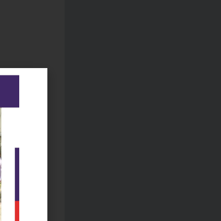
due to
S
stem.