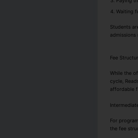
Paying th
Waiting f
Students are
admissions 
Fee Structu
While the o
cycle, Read
affordable f
Intermediat
For program
the fee stru