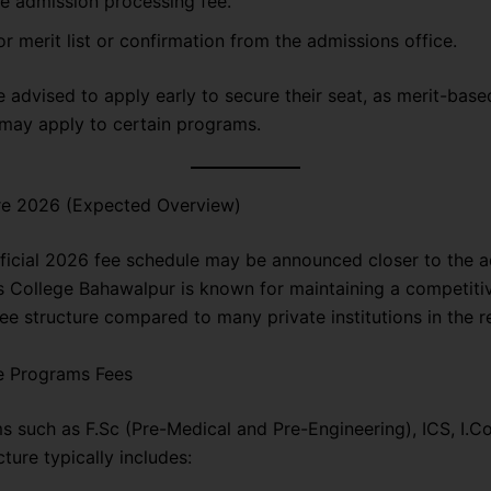
e admission processing fee.
or merit list or confirmation from the admissions office.
 advised to apply early to secure their seat, as merit-base
may apply to certain programs.
re 2026 (Expected Overview)
fficial 2026 fee schedule may be announced closer to the 
s College Bahawalpur is known for maintaining a competiti
ee structure compared to many private institutions in the r
e Programs Fees
s such as F.Sc (Pre-Medical and Pre-Engineering), ICS, I.C
cture typically includes: