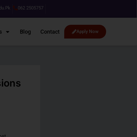
du.pk
062 2505757
s
Blog
Contact
Apply Now
sions
ost