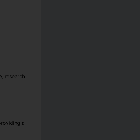
, research
providing a