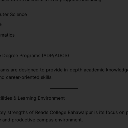
ter Science
sh
matics
e Degree Programs (ADP/ADCS)
ams are designed to provide in-depth academic knowledge
d career-oriented skills.
lities & Learning Environment
key strengths of Reads College Bahawalpur is its focus on 
e and productive campus environment.