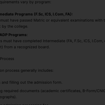
requirements vary by program:
mediate Programs (F.Sc, ICS, I.Com, FA):
must have passed Matric or equivalent examinations with t
 by the college.
 ADP Programs:
s must have completed Intermediate (FA, F.Sc, ICS, I.Com, 
t) from a recognized board.
 Process
on process generally includes:
 and filling out the admission form.
ng required documents (academic certificates, B-Form/CNI
ographs).