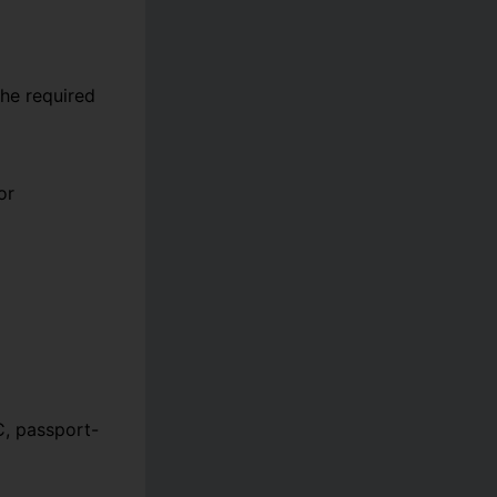
he required
or
C, passport-