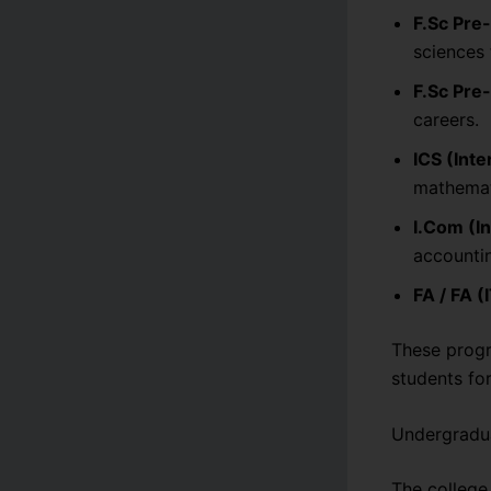
F.Sc Pre
sciences 
F.Sc Pre
careers.
ICS (Int
mathemat
I.Com (I
accountin
FA / FA (
These progr
students fo
Undergradu
The college 