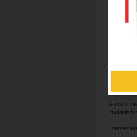
Admissio
Tuition f
Library a
Miscella
For the exa
administrati
Academic P
Reads Colle
students fo
Intermediat