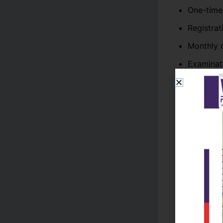
One-time
Registrat
Monthly o
Examinat
Lab char
Security 
Science and
laboratory a
BS & ADP P
Undergradu
Mathematics
Students typ