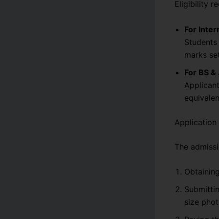
Eligibility 
For Inter
Students 
marks set
For BS &
Applicant
equivalen
Application
The admissi
Obtaining
Submitti
size phot