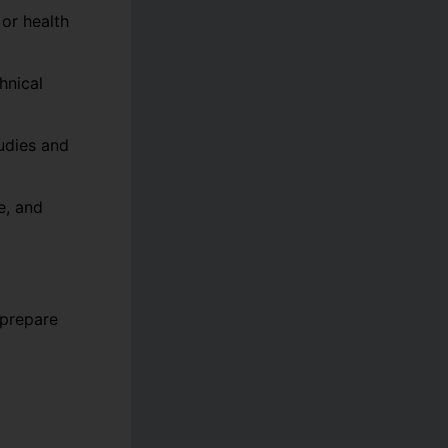
 or health
hnical
udies and
e, and
 prepare