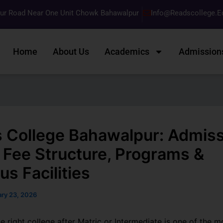
pur Road Near One Unit Chowk Bahawalpur
Info@readscollege.e
Home
About Us
Academics
Admission
 College Bahawalpur: Admis
 Fee Structure, Programs &
s Facilities
ary 23, 2026
 right college after Matric or Intermediate is one of the m