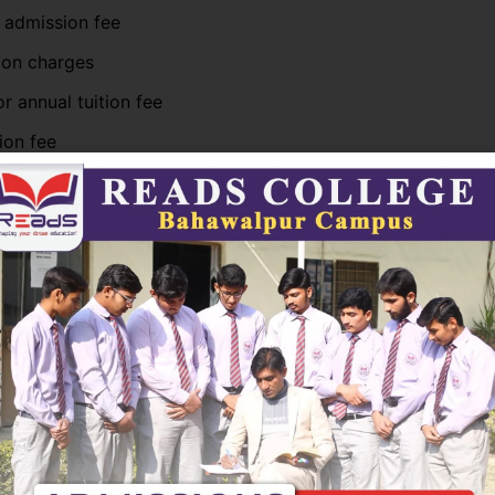
 admission fee
ion charges
r annual tuition fee
ion fee
ges (for science and computer programs)
deposit (refundable)
 computer-based programs may have slightly higher fees 
nd technical facilities.
rograms Fees
ate programs such as BS
Computer Science
, BS English, B
, and ADP courses usually follow a semester-based fee sy
ically pay: