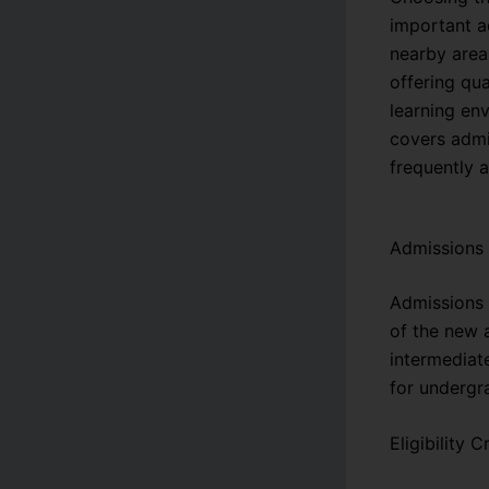
important a
nearby area
offering qu
learning env
covers admis
frequently 
Admissions
Admissions 
of the new 
intermediat
for undergr
Eligibility Cr