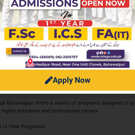
n fee (once)
ee per semester
nd lab charges
neous campus services charges
ct 2026 fee breakdown, students should contact the colleg
on directly before applying.
Apply Now
rograms Offered
ge Bahawalpur offers a variety of programs designed to p
r higher education and professional careers.
e (2-Year Programs)