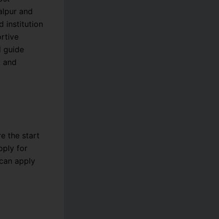
alpur and
 institution
rtive
d guide
, and
e the start
ply for
can apply