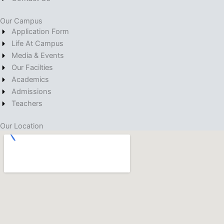
Our Campus
Application Form
Life At Campus
Media & Events
Our Facilties
Academics
Admissions
Teachers
Our Location