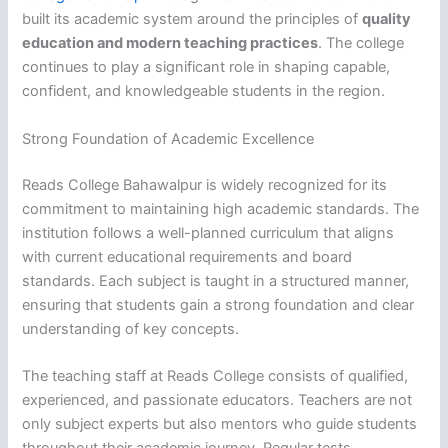
built its academic system around the principles of
quality
education and modern teaching practices
. The college
continues to play a significant role in shaping capable,
confident, and knowledgeable students in the region.
Strong Foundation of Academic Excellence
Reads College Bahawalpur is widely recognized for its
commitment to maintaining high academic standards. The
institution follows a well-planned curriculum that aligns
with current educational requirements and board
standards. Each subject is taught in a structured manner,
ensuring that students gain a strong foundation and clear
understanding of key concepts.
The teaching staff at Reads College consists of qualified,
experienced, and passionate educators. Teachers are not
only subject experts but also mentors who guide students
throughout their academic journey. Regular tests,