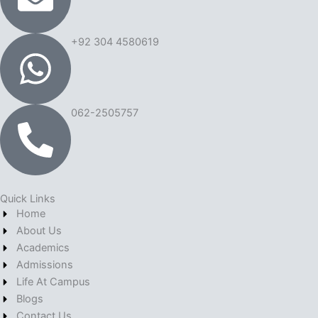
+92 304 4580619
062-2505757
Quick Links
Home
About Us
Academics
Admissions
Life At Campus
Blogs
Contact Us