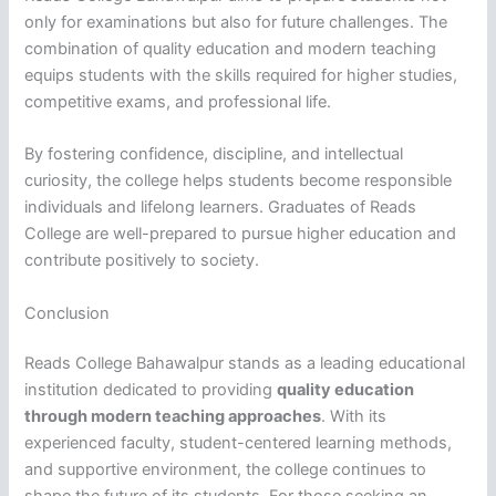
only for examinations but also for future challenges. The
combination of quality education and modern teaching
equips students with the skills required for higher studies,
competitive exams, and professional life.
By fostering confidence, discipline, and intellectual
curiosity, the college helps students become responsible
individuals and lifelong learners. Graduates of Reads
College are well-prepared to pursue higher education and
contribute positively to society.
Conclusion
Reads College Bahawalpur stands as a leading educational
institution dedicated to providing
quality education
through modern teaching approaches
. With its
experienced faculty, student-centered learning methods,
and supportive environment, the college continues to