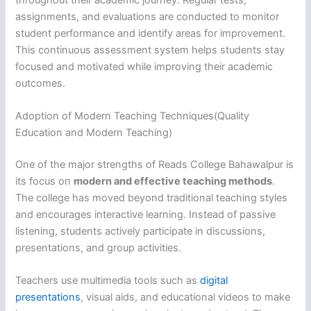
assignments, and evaluations are conducted to monitor
student performance and identify areas for improvement.
This continuous assessment system helps students stay
focused and motivated while improving their academic
outcomes.
Adoption of Modern Teaching Techniques(Quality
Education and Modern Teaching)
One of the major strengths of Reads College Bahawalpur is
its focus on
modern and effective teaching methods
.
The college has moved beyond traditional teaching styles
and encourages interactive learning. Instead of passive
listening, students actively participate in discussions,
presentations, and group activities.
Teachers use multimedia tools such as
digital
presentations
, visual aids, and educational videos to make