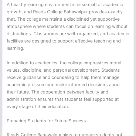
A healthy learning environment is essential for academic
growth, and Reads College Bahawalpur provides exactly
that. The college maintains a disciplined yet supportive
atmosphere where students can focus on learning without
distractions. Classrooms are well-organized, and academic
facilities are designed to support effective teaching and
learning.
In addition to academics, the college emphasizes moral
values, discipline, and personal development. Students
receive guidance and counseling to help them manage
academic pressure and make informed decisions about
their future. The cooperation between faculty and
administration ensures that students feel supported at
every stage of their education.
Preparing Students for Future Success
Reads College Bahawalpur aims to prepare students not