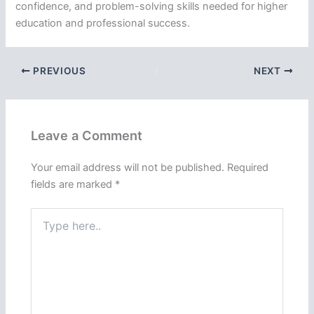
confidence, and problem-solving skills needed for higher
education and professional success.
PREVIOUS
NEXT
Leave a Comment
Your email address will not be published.
Required
fields are marked
*
Type
here..