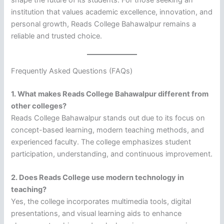
shape the future of its students. For those seeking an
institution that values academic excellence, innovation, and
personal growth, Reads College Bahawalpur remains a
reliable and trusted choice.
Frequently Asked Questions (FAQs)
1. What makes Reads College Bahawalpur different from
other colleges?
Reads College Bahawalpur stands out due to its focus on
concept-based learning, modern teaching methods, and
experienced faculty. The college emphasizes student
participation, understanding, and continuous improvement.
2. Does Reads College use modern technology in
teaching?
Yes, the college incorporates multimedia tools, digital
presentations, and visual learning aids to enhance