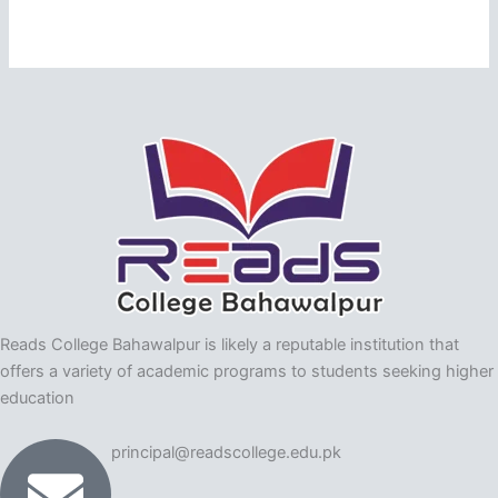
Reads College Bahawalpur is likely a reputable institution that
offers a variety of academic programs to students seeking higher
education
principal@readscollege.edu.pk