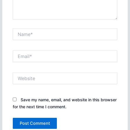
Name*
Email*
Website
Save my name, email, and website in this browser
for the next time I comment.