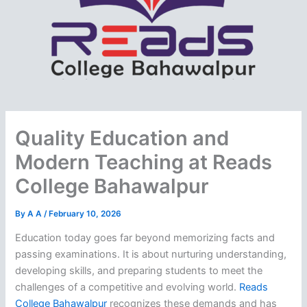
Quality Education and
Modern Teaching at Reads
College Bahawalpur
By
A A
/
February 10, 2026
Education today goes far beyond memorizing facts and
passing examinations. It is about nurturing understanding,
developing skills, and preparing students to meet the
challenges of a competitive and evolving world.
Reads
College Bahawalpur
recognizes these demands and has