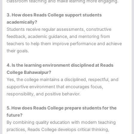
classroom teaching and make learning more engaging.
3. How does Reads College support students
academically?
Students receive regular assessments, constructive
feedback, academic guidance, and mentoring from
teachers to help them improve performance and achieve
their goals.
4. Is the learning environment disciplined at Reads
College Bahawalpur?
Yes, the college maintains a disciplined, respectful, and
supportive environment that encourages focus,
responsibility, and positive behavior.
5. How does Reads College prepare students for the
future?
By combining quality education with modern teaching
practices, Reads College develops critical thinking,