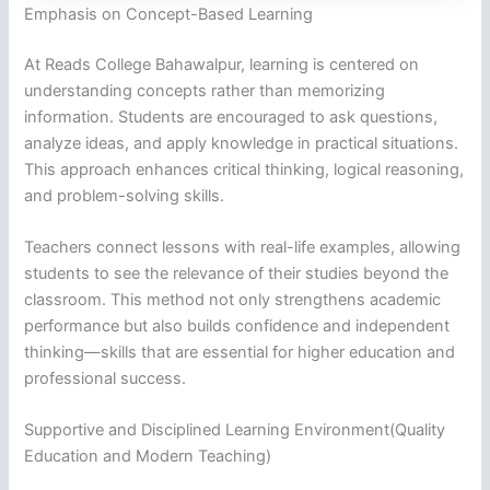
Emphasis on Concept-Based Learning
At Reads College Bahawalpur, learning is centered on
understanding concepts rather than memorizing
information. Students are encouraged to ask questions,
analyze ideas, and apply knowledge in practical situations.
This approach enhances critical thinking, logical reasoning,
and problem-solving skills.
Teachers connect lessons with real-life examples, allowing
students to see the relevance of their studies beyond the
classroom. This method not only strengthens academic
performance but also builds confidence and independent
thinking—skills that are essential for higher education and
professional success.
Supportive and Disciplined Learning Environment(Quality
Education and Modern Teaching)