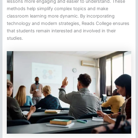
lessons more engaging and easier to understand. These
methods help simplify complex topics and make
classroom learning more dynamic. By incorporating
technology and modern strategies, Reads College ensures
that students remain interested and involved in their
studies.